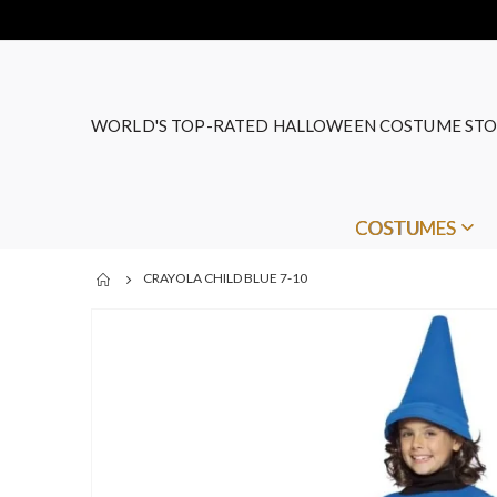
WORLD'S TOP-RATED HALLOWEEN COSTUME STO
COSTUMES
CRAYOLA CHILD BLUE 7-10
Skip
to
the
end
of
the
images