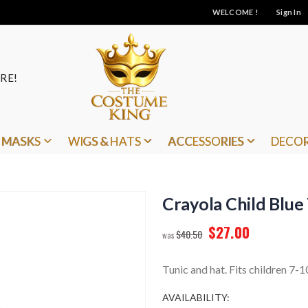
WELCOME !
Sign In
RE!
MASKS
WIGS & HATS
ACCESSORIES
DECO
Crayola Child Blue
$27.00
$40.50
Tunic and hat. Fits children 7-1
AVAILABILITY: