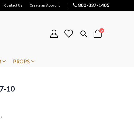
800-337-1405
Contact Us
Create an Account
items
0
Cart
R
PROPS
 7-10
0.