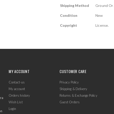
Shipping Method
Ground Or 
Condition
New
Copyright
License.
MY ACCOUNT
CUSTOMER CARE
Contact-us
Privacy Policy
My account
Shipping & Delivery
Orders history
Returns & Exchange Policy
tra
Wish List
Guest Orders
Login
on