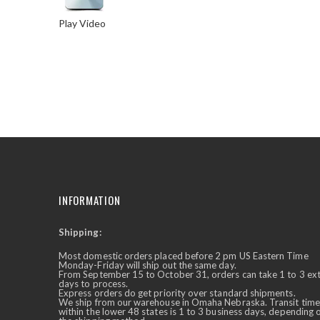
Play Video
Skip
to
the
beginning
of
the
images
gallery
INFORMATION
Shipping:
✕
Ask Us Anything
Most domestic orders placed before 2 pm US Eastern Time
Monday-Friday will ship out the same day.
From September 15 to October 31, orders can take 1 to 3 ex
days to process.
Express orders do get priority over standard shipments.
We ship from our warehouse in Omaha Nebraska. Transit time
within the lower 48 states is 1 to 3 business days, depending 