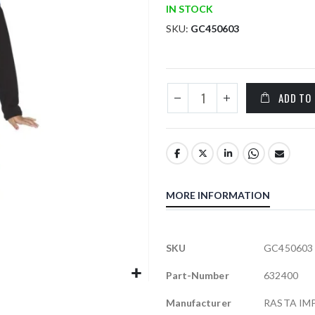
IN STOCK
SKU
GC450603
ADD TO
MORE INFORMATION
More
SKU
GC450603
Information
Part-Number
632400
Manufacturer
RASTA IM