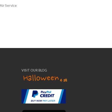
Air Service
VISIT OUR BLOG