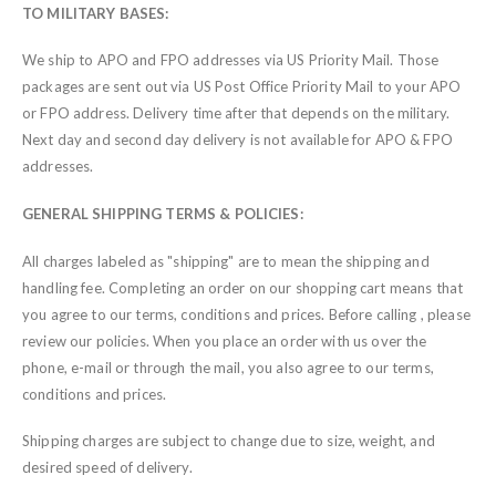
TO MILITARY BASES:
We ship to APO and FPO addresses via US Priority Mail. Those
packages are sent out via US Post Office Priority Mail to your APO
or FPO address. Delivery time after that depends on the military.
Next day and second day delivery is not available for APO & FPO
addresses.
GENERAL SHIPPING TERMS & POLICIES:
All charges labeled as "shipping" are to mean the shipping and
handling fee. Completing an order on our shopping cart means that
you agree to our terms, conditions and prices. Before calling , please
review our policies. When you place an order with us over the
phone, e-mail or through the mail, you also agree to our terms,
conditions and prices.
Shipping charges are subject to change due to size, weight, and
desired speed of delivery.