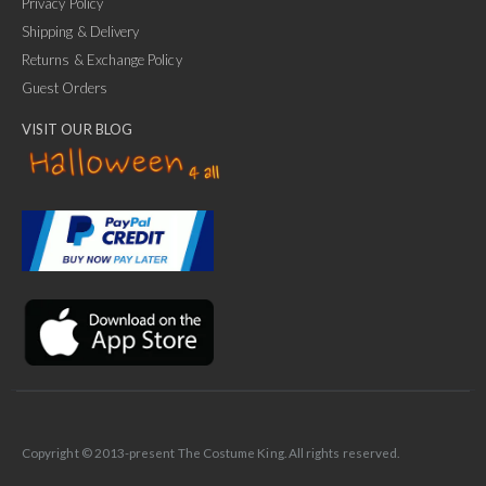
Privacy Policy
Shipping & Delivery
Returns & Exchange Policy
Guest Orders
VISIT OUR BLOG
✕
Ask Us Anything
Copyright © 2013-present The Costume King. All rights reserved.