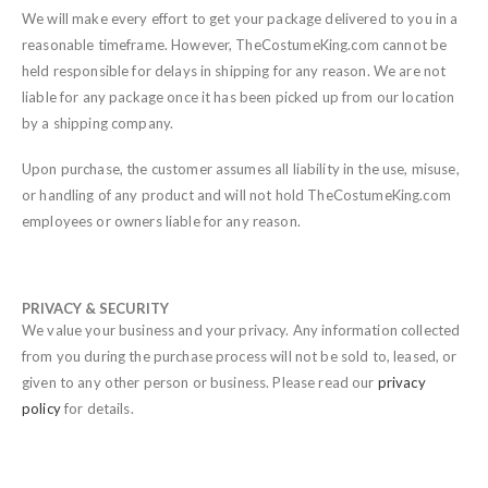
We will make every effort to get your package delivered to you in a
reasonable timeframe. However, TheCostumeKing.com cannot be
held responsible for delays in shipping for any reason. We are not
liable for any package once it has been picked up from our location
by a shipping company.
Upon purchase, the customer assumes all liability in the use, misuse,
or handling of any product and will not hold TheCostumeKing.com
employees or owners liable for any reason.
PRIVACY & SECURITY
We value your business and your privacy. Any information collected
from you during the purchase process will not be sold to, leased, or
given to any other person or business. Please read our
privacy
policy
for details.