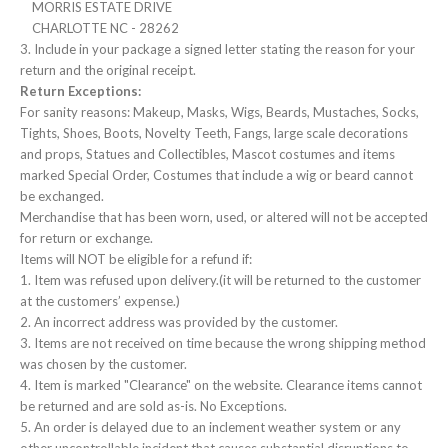
MORRIS ESTATE DRIVE
CHARLOTTE NC - 28262
3. Include in your package a signed letter stating the reason for your
return and the original receipt.
Return Exceptions:
For sanity reasons: Makeup, Masks, Wigs, Beards, Mustaches, Socks,
Tights, Shoes, Boots, Novelty Teeth, Fangs, large scale decorations
and props, Statues and Collectibles, Mascot costumes and items
marked Special Order, Costumes that include a wig or beard cannot
be exchanged.
Merchandise that has been worn, used, or altered will not be accepted
for return or exchange.
Items will NOT be eligible for a refund if:
1. Item was refused upon delivery.(it will be returned to the customer
at the customers’ expense.)
2. An incorrect address was provided by the customer.
3. Items are not received on time because the wrong shipping method
was chosen by the customer.
4. Item is marked "Clearance" on the website. Clearance items cannot
be returned and are sold as-is. No Exceptions.
5. An order is delayed due to an inclement weather system or any