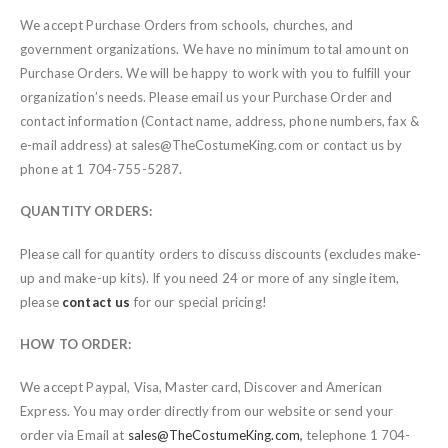
We accept Purchase Orders from schools, churches, and
government organizations. We have no minimum total amount on
Purchase Orders. We will be happy to work with you to fulfill your
organization’s needs. Please email us your Purchase Order and
contact information (Contact name, address, phone numbers, fax &
e-mail address) at sales@TheCostumeKing.com or contact us by
phone at 1 704-755-5287.
QUANTITY ORDERS:
Please call for quantity orders to discuss discounts (excludes make-
up and make-up kits). If you need 24 or more of any single item,
please
contact us
for our special pricing!
HOW TO ORDER:
We accept Paypal, Visa, Master card, Discover and American
Express. You may order directly from our website or send your
order via Email at
sales@TheCostumeKing.com
,
telephone 1 704-