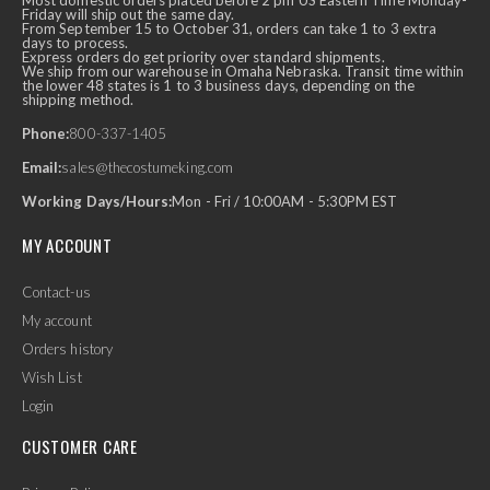
Most domestic orders placed before 2 pm US Eastern Time Monday-
Friday will ship out the same day.
From September 15 to October 31, orders can take 1 to 3 extra
days to process.
Express orders do get priority over standard shipments.
We ship from our warehouse in Omaha Nebraska. Transit time within
the lower 48 states is 1 to 3 business days, depending on the
shipping method.
Phone:
800-337-1405
Email:
sales@thecostumeking.com
Working Days/Hours:
Mon - Fri / 10:00AM - 5:30PM EST
MY ACCOUNT
Contact-us
My account
Orders history
Wish List
Login
CUSTOMER CARE