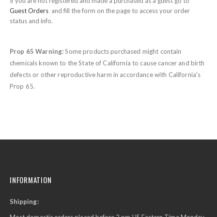
If you are not registered and made a purchased as a guest go to
Guest Orders
and fill the form on the page to access your order
status and info.
Prop 65 Warning:
Some products purchased might contain
chemicals known to the State of California to cause cancer and birth
defects or other reproductive harm in accordance with California's
Prop 65.
INFORMATION
Shipping: