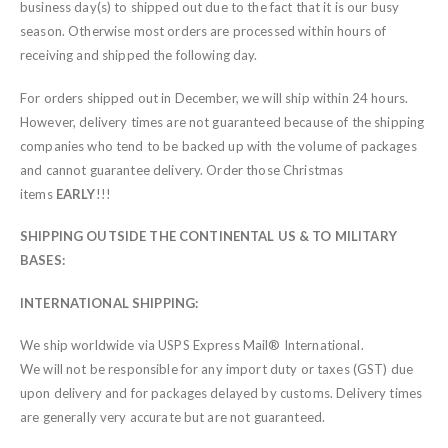
business day(s) to shipped out due to the fact that it is our busy
season. Otherwise most orders are processed within hours of
receiving and shipped the following day.
For orders shipped out in December, we will ship within 24 hours.
However, delivery times are not guaranteed because of the shipping
companies who tend to be backed up with the volume of packages
and cannot guarantee delivery. Order those Christmas
items
EARLY
!!!
SHIPPING OUTSIDE THE CONTINENTAL US & TO MILITARY
BASES:
INTERNATIONAL SHIPPING:
We ship worldwide via USPS Express Mail® International.
We will not be responsible for any import duty or taxes (GST) due
upon delivery and for packages delayed by customs. Delivery times
are generally very accurate but are not guaranteed.