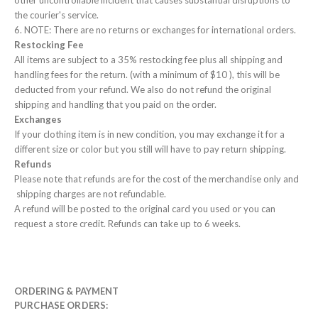
other uncontrollable incident that causes substantial disruptions to
the courier's service.
6. NOTE: There are no returns or exchanges for international orders.
Restocking Fee
All items are subject to a 35% restocking fee plus all shipping and
handling fees for the return. (with a minimum of $10 ), this will be
deducted from your refund. We also do not refund the original
shipping and handling that you paid on the order.
Exchanges
If your clothing item is in new condition, you may exchange it for a
different size or color but you still will have to pay return shipping.
Refunds
Please note that refunds are for the cost of the merchandise only and
shipping charges are not refundable.
A refund will be posted to the original card you used or you can
request a store credit. Refunds can take up to 6 weeks.
ORDERING & PAYMENT
PURCHASE ORDERS: