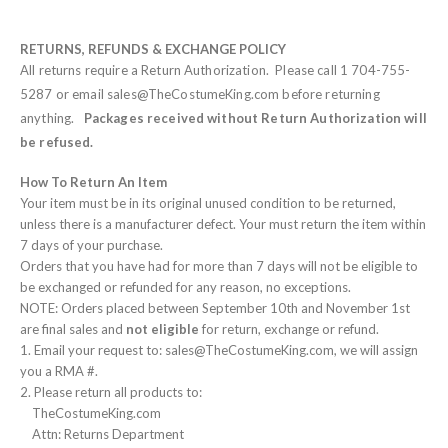
RETURNS, REFUNDS & EXCHANGE POLICY
All returns require a Return Authorization. Please call 1 704-755-
5287 or email sales@TheCostumeKing.com before returning
anything.
Packages received without Return Authorization will
be refused.
How To Return An Item
Your item must be in its original unused condition to be returned,
unless there is a manufacturer defect. Your must return the item within
7 days of your purchase.
Orders that you have had for more than 7 days will not be eligible to
be exchanged or refunded for any reason, no exceptions.
NOTE: Orders placed between September 10th and November 1st
are final sales and
not eligible
for return, exchange or refund.
1. Email your request to: sales@TheCostumeKing.com, we will assign
you a RMA #.
2. Please return all products to:
TheCostumeKing.com
Attn: Returns Department