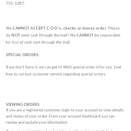
755-5287.
We
CANNOT ACCEPT C.O.D.'s, checks or money order
.
Please
do
NOT
send cash through the mail! We
CANNOT
be responsible
for loss of cash sent through the mail.
SPECIAL ORDERS:
If we don't have it, we can get it! We'll special order it for you. Feel
free to contact customer service regarding special orders.
VIEWING ORDERS
If you are a registered customer, login to your account to view details
and status of your order. From your account dashboard you can
review and update your information.