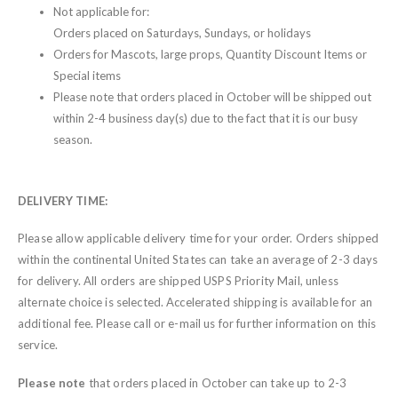
Not applicable for:
Orders placed on Saturdays, Sundays, or holidays
Orders for Mascots, large props, Quantity Discount Items or
Special items
Please note that orders placed in October will be shipped out
within 2-4 business day(s) due to the fact that it is our busy
season.
DELIVERY TIME:
Please allow applicable delivery time for your order. Orders shipped
within the continental United States can take an average of 2-3 days
for delivery. All orders are shipped USPS Priority Mail, unless
alternate choice is selected. Accelerated shipping is available for an
additional fee. Please call or e-mail us for further information on this
service.
Please note
that orders placed in October can take up to 2-3