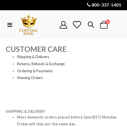
800-337-1405
items
0
Toggle
Cart
Nav
CUSTOMER CARE
Shipping & Delivery
Returns, Refunds & Exchange
Ordering & Payments
Viewing Orders
SHIPPING & DELIVERY
Most domestic orders placed before 2pm (EST) Monday-
Friday will ship out the same day.