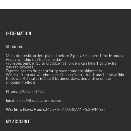
INFORMATION
Shipping:
Most domestic orders placed before 2 pm US Eastern Time Monday-
Friday will ship out the same day.
From September 15 to October 31, orders can take 1 to 3 extra
days to process.
Express orders do get priority over standard shipments.
We ship from our warehouse in Omaha Nebraska. Transit time within
the lower 48 states is 1 to 3 business days, depending on the
shipping method.
Phone:
800-337-1405
Email:
sales@thecostumeking.com
Working Days/Hours:
Mon - Fri / 10:00AM - 5:30PM EST
MY ACCOUNT