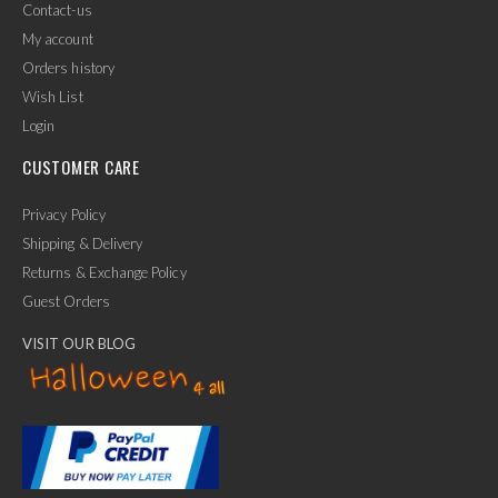
Contact-us
My account
Orders history
Wish List
Login
CUSTOMER CARE
Privacy Policy
Shipping & Delivery
Returns & Exchange Policy
Guest Orders
VISIT OUR BLOG
✕
Ask Us Anything