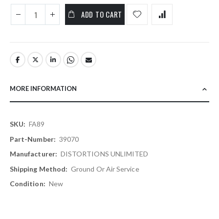
ADD TO CART
MORE INFORMATION
More
FA89
Information
39070
DISTORTIONS UNLIMITED
Ground Or Air Service
New