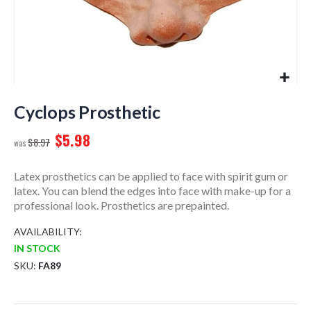
Skip
to
Cyclops Prosthetic
the
$5.98
beginning
$8.97
of
the
Latex prosthetics can be applied to face with spirit gum or
images
latex. You can blend the edges into face with make-up for a
gallery
professional look. Prosthetics are prepainted.
AVAILABILITY:
IN STOCK
SKU
FA89