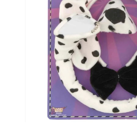
gallery
Skip
to