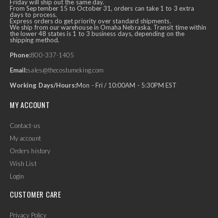
Friday will ship out the same day.
From September 15 to October 31, orders can take 1 to 3 extra
days to process.
Express orders do get priority over standard shipments.
We ship from our warehouse in Omaha Nebraska. Transit time within
the lower 48 states is 1 to 3 business days, depending on the
shipping method.
Phone:
800-337-1405
Email:
sales@thecostumeking.com
Working Days/Hours:
Mon - Fri / 10:00AM - 5:30PM EST
MY ACCOUNT
Contact-us
My account
Orders history
Wish List
Login
CUSTOMER CARE
Privacy Policy