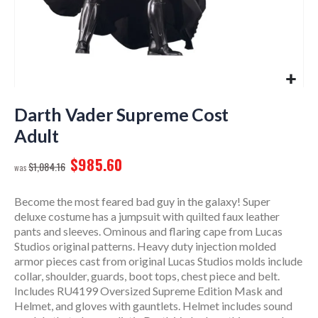
Skip
to
Darth Vader Supreme Cost
the
Adult
beginning
of
$985.60
$1,084.16
the
images
gallery
Become the most feared bad guy in the galaxy! Super
deluxe costume has a jumpsuit with quilted faux leather
pants and sleeves. Ominous and flaring cape from Lucas
Studios original patterns. Heavy duty injection molded
armor pieces cast from original Lucas Studios molds include
collar, shoulder, guards, boot tops, chest piece and belt.
Includes RU4199 Oversized Supreme Edition Mask and
Helmet, and gloves with gauntlets. Helmet includes sound