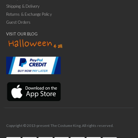
Shipping & Delivery
Returns & Exchange Policy
Guest Orders
VISIT OUR BLOG
✕
Ask Us Anything
Copyright © 2013-present The Costume King. All rights reserved.