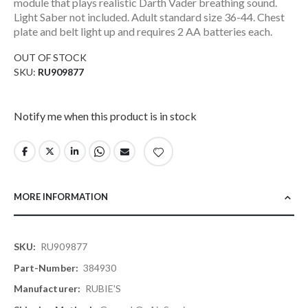
module that plays realistic Darth Vader breathing sound.
Light Saber not included. Adult standard size 36-44. Chest
plate and belt light up and requires 2 AA batteries each.
OUT OF STOCK
SKU
RU909877
Notify me when this product is in stock
MORE INFORMATION
More
RU909877
Information
384930
RUBIE'S