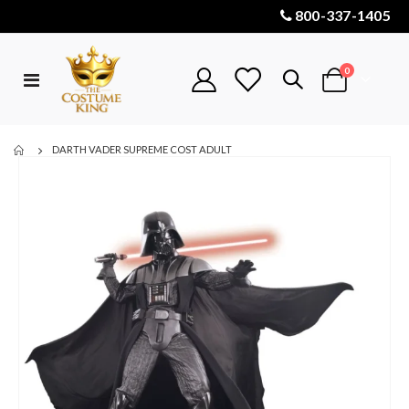
800-337-1405
items
0
Toggle
Cart
Nav
DARTH VADER SUPREME COST ADULT
Skip
to
the
end
of
the
images
gallery