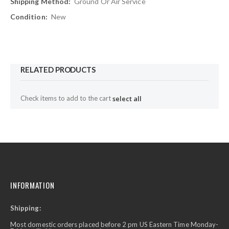
Ground Or Air Service
New
RELATED PRODUCTS
Check items to add to the cart
select all
INFORMATION
Shipping:
Most domestic orders placed before 2 pm US Eastern Time Monday-