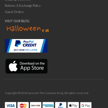
Returns & Exchange Policy
Guest Orders
VISIT OUR BLOG
✕
Ask Us Anything
Copyright © 2013-present The Costume King. All rights reserved.