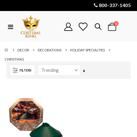
800-337-1405
items
0
Toggle
Cart
Nav
DECOR
DECORATIONS
HOLIDAY SPECIALTIES
CHRISTMAS
FILTERS
Set
Ascending
Direction