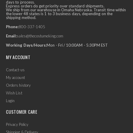
days to process.
Express orders do get priority over standard shipments.
We ship from our warehouse in Omaha Nebraska. Transit time within
the lower 48 states is 1 to 3 business days, depending on the
shipping method.
Phone:
800-337-1405
Email:
sales@thecostumeking.com
Working Days/Hours:
Mon - Fri / 10:00AM - 5:30PM EST
MY ACCOUNT
Contact-us
My account
Orders history
Wish List
Login
CUSTOMER CARE
Privacy Policy
Shipping & Delivery