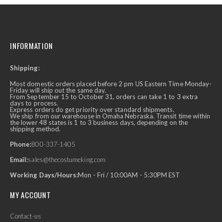
INFORMATION
Shipping:
Most domestic orders placed before 2 pm US Eastern Time Monday-
Friday will ship out the same day.
From September 15 to October 31, orders can take 1 to 3 extra
days to process.
Express orders do get priority over standard shipments.
We ship from our warehouse in Omaha Nebraska. Transit time within
the lower 48 states is 1 to 3 business days, depending on the
shipping method.
Phone:
800-337-1405
Email:
sales@thecostumeking.com
Working Days/Hours:
Mon - Fri / 10:00AM - 5:30PM EST
MY ACCOUNT
Contact-us