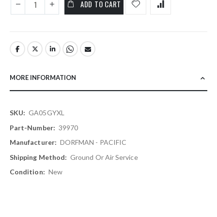
ADD TO CART
MORE INFORMATION
More
GA05GYXL
Information
39970
DORFMAN - PACIFIC
Ground Or Air Service
New