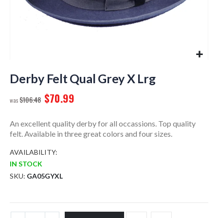
Skip
to
Derby Felt Qual Grey X Lrg
the
$70.99
beginning
$106.48
of
the
An excellent quality derby for all occassions. Top quality
images
felt. Available in three great colors and four sizes.
gallery
AVAILABILITY:
IN STOCK
SKU
GA05GYXL