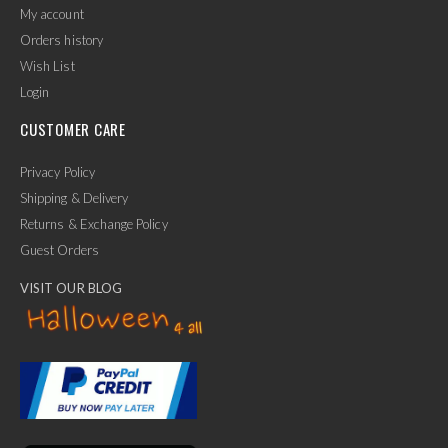
My account
Orders history
Wish List
Login
CUSTOMER CARE
Privacy Policy
Shipping & Delivery
Returns & Exchange Policy
Guest Orders
VISIT OUR BLOG
✕
Ask Us Anything