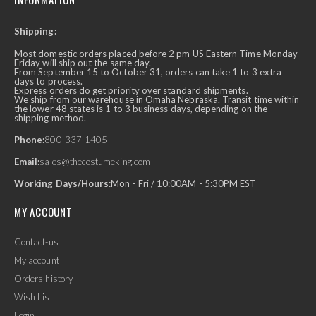
Shipping:
Most domestic orders placed before 2 pm US Eastern Time Monday-
Friday will ship out the same day.
From September 15 to October 31, orders can take 1 to 3 extra
days to process.
Express orders do get priority over standard shipments.
We ship from our warehouse in Omaha Nebraska. Transit time within
the lower 48 states is 1 to 3 business days, depending on the
shipping method.
Phone:
800-337-1405
Email:
sales@thecostumeking.com
Working Days/Hours:
Mon - Fri / 10:00AM - 5:30PM EST
MY ACCOUNT
Contact-us
My account
Orders history
Wish List
Login