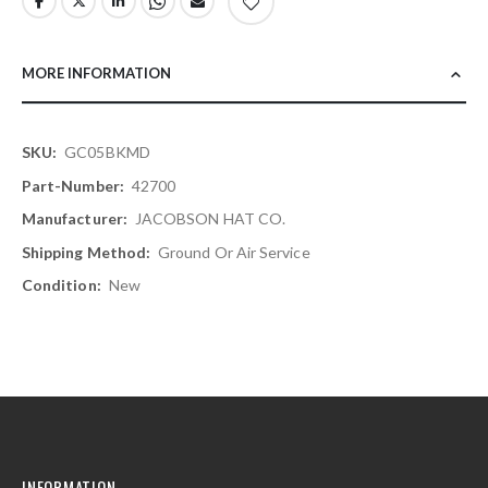
MORE INFORMATION
More
GC05BKMD
Information
42700
JACOBSON HAT CO.
Ground Or Air Service
New
INFORMATION