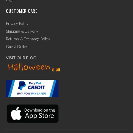
CUSTOMER CARE
Privacy Policy
Shipping & Delivery
Returns & Exchange Policy
Guest Orders
VISIT OUR BLOG
✕
Ask Us Anything