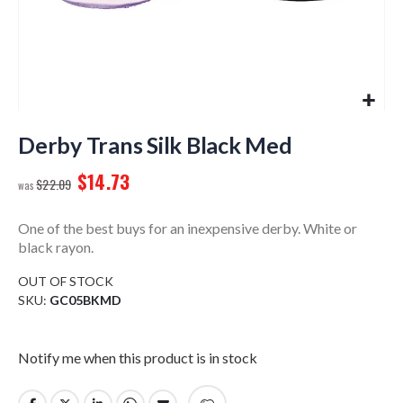
Skip
to
Derby Trans Silk Black Med
the
$14.73
beginning
$22.09
of
the
One of the best buys for an inexpensive derby. White or
images
black rayon.
gallery
OUT OF STOCK
SKU
GC05BKMD
Notify me when this product is in stock