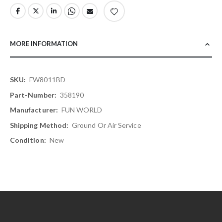
MORE INFORMATION
More
FW8011BD
Information
358190
FUN WORLD
Ground Or Air Service
New