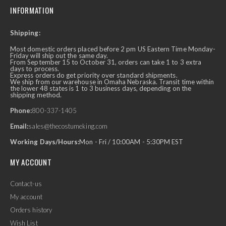
INFORMATION
Shipping:
Most domestic orders placed before 2 pm US Eastern Time Monday-
Friday will ship out the same day.
From September 15 to October 31, orders can take 1 to 3 extra
days to process.
Express orders do get priority over standard shipments.
We ship from our warehouse in Omaha Nebraska. Transit time within
the lower 48 states is 1 to 3 business days, depending on the
shipping method.
Phone:
800-337-1405
Email:
sales@thecostumeking.com
Working Days/Hours:
Mon - Fri / 10:00AM - 5:30PM EST
MY ACCOUNT
Contact-us
My account
Orders history
Wish List