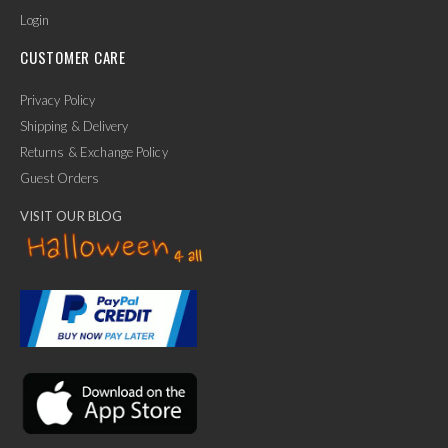
Login
CUSTOMER CARE
Privacy Policy
Shipping & Delivery
Returns & Exchange Policy
Guest Orders
VISIT OUR BLOG
✕
Ask Us Anything