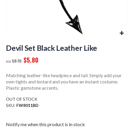
Skip
to
Devil Set Black Leather Like
the
$5.80
beginning
$8.70
of
the
Matching leather-like headpiece and tail. Simply add your
images
own tights and leotard and you have an instant costume.
gallery
Plastic gemstone accents.
OUT OF STOCK
SKU
FW8011BD
Notify me when this product is in stock