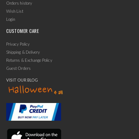
Orders history
Wish List
Login
CUSTOMER CARE
Privacy Policy
Shipping & Delivery
Returns & Exchange Policy
Guest Orders
VISIT OUR BLOG
✕
Ask Us Anything