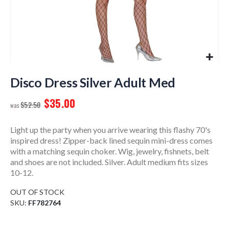
Skip
to
Disco Dress Silver Adult Med
the
$35.00
beginning
$52.50
of
the
Light up the party when you arrive wearing this flashy 70's
images
inspired dress! Zipper-back lined sequin mini-dress comes
gallery
with a matching sequin choker. Wig, jewelry, fishnets, belt
and shoes are not included. Silver. Adult medium fits sizes
10-12.
OUT OF STOCK
SKU
FF782764