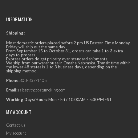
INFORMATION
Shipping:
Most domestic orders placed before 2 pm US Eastern Time Monday-
Friday will ship out the same day.
From September 15 to October 31, orders can take 1 to 3 extra
days to process.
Express orders do get priority over standard shipments.
We ship from our warehouse in Omaha Nebraska. Transit time within
the lower 48 states is 1 to 3 business days, depending on the
shipping method.
Phone:
800-337-1405
Email:
sales@thecostumeking.com
Working Days/Hours:
Mon - Fri / 10:00AM - 5:30PM EST
MY ACCOUNT
Contact-us
My account