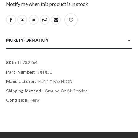
Notify me when this product is in stock
MORE INFORMATION
More
FF782764
Information
741431
FUNNY FASHION
Ground Or Air Service
New