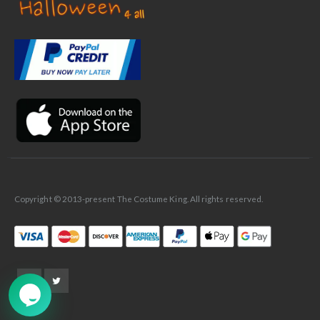
✕
Ask Us Anything
Copyright © 2013-present The Costume King. All rights reserved.
➤