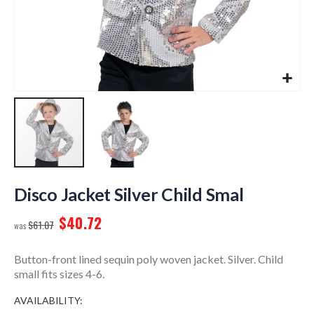
Skip
to
Disco Jacket Silver Child Smal
the
$40.72
beginning
$61.07
of
the
Button-front lined sequin poly woven jacket. Silver. Child
images
small fits sizes 4-6.
gallery
AVAILABILITY: