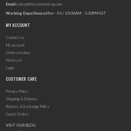
Email:
sales@thecostumeking.com
Working Days/Hours:
Mon - Fri / 10:00AM - 5:30PM EST
MY ACCOUNT
Contact-us
My account
Orders history
Wish List
Login
CUSTOMER CARE
Privacy Policy
Shipping & Delivery
Returns & Exchange Policy
Guest Orders
VISIT OUR BLOG