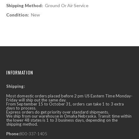
Ground Or Air Service
New
INFORMATION
Shipping:
Most domestic orders placed before 2 pm US Eastern Time Monday-
Friday will ship out the same day.
From September 15 to October 31, orders can take 1 to 3 extra
days to process.
Express orders do get priority over standard shipments.
We ship from our warehouse in Omaha Nebraska. Transit time within
the lower 48 states is 1 to 3 business days, depending on the
shipping method.
Phone:
800-337-1405