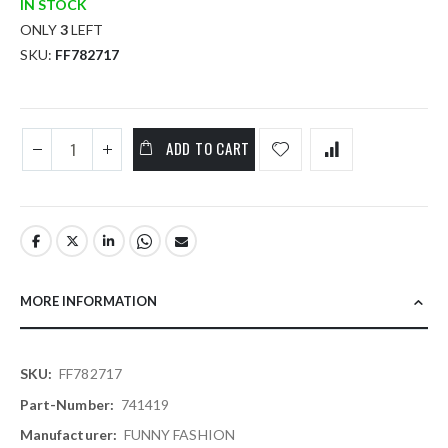
IN STOCK
ONLY
3
LEFT
SKU
FF782717
ADD TO CART
MORE INFORMATION
More
FF782717
Information
741419
FUNNY FASHION