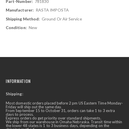
781830
RASTA IMPOSTA
Ground Or Air Service
New
INFORMATION
Shipping:
Most domestic orders placed before 2 pm US Eastern Time Monday-
Friday will ship out the same day.
From September 15 to October 31, orders can take 1 to 3 extra
days to process.
Express orders do get priority over standard shipments.
We ship from our warehouse in Omaha Nebraska. Transit time within
the lower 48 states is 1 to 3 business days, depending on the