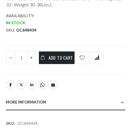
33 , Weight 30-38Lbs.)
AVAILABILITY:
IN STOCK
SKU
GC648434
ADD TO CART
MORE INFORMATION
More
GC648434
Information