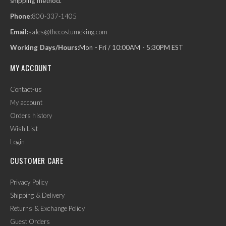
shipping method.
Phone:
800-337-1405
Email:
sales@thecostumeking.com
Working Days/Hours:
Mon - Fri / 10:00AM - 5:30PM EST
MY ACCOUNT
Contact-us
My account
Orders history
Wish List
Login
CUSTOMER CARE
Privacy Policy
Shipping & Delivery
Returns & Exchange Policy
Guest Orders