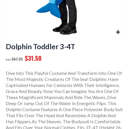
Skip
to
Dolphin Toddler 3-4T
the
$31.50
beginning
$47.25
of
the
Dive Into This Playful Costume And Transform Into One Of
images
The Most Majestic Creatures Of The Sea! Dolphins Have
gallery
Captivated Humans For Centuries With Their Intelligence,
Grace And Beauty. Now You Can Imagine You Are One Of
These Magnificent Mammals And Ride The Waves, Dive
Deep Or Jump Out Of The Water In Energetic Flips. This
Dolphin Costume Features A One Piece Polyester Body Suit
That Fits Over The Head And Resembles A Dolphin And
Has Flippers As The Sleeves. The Bodysuit Is Comfortable
And Fits Over Your Normal Clothes. Fits 3T-4T (Height 26-