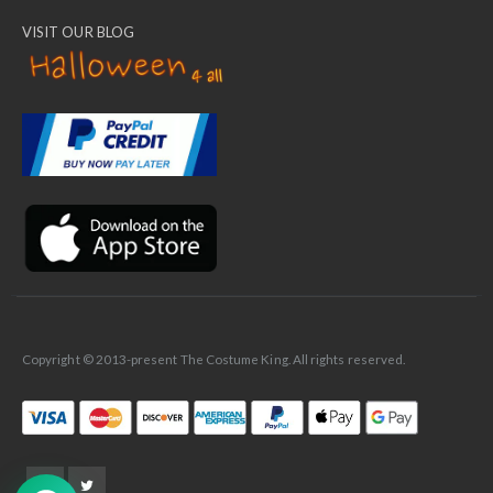
VISIT OUR BLOG
✕
Ask Us Anything
Copyright © 2013-present The Costume King. All rights reserved.