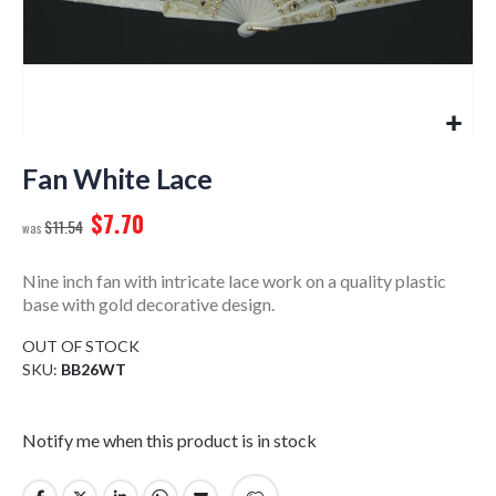
Skip
to
Fan White Lace
the
$7.70
beginning
$11.54
of
the
Nine inch fan with intricate lace work on a quality plastic
images
base with gold decorative design.
gallery
OUT OF STOCK
SKU
BB26WT
Notify me when this product is in stock