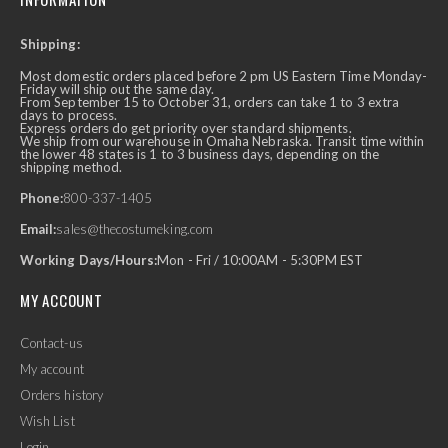
Shipping:
Most domestic orders placed before 2 pm US Eastern Time Monday-
Friday will ship out the same day.
From September 15 to October 31, orders can take 1 to 3 extra
days to process.
Express orders do get priority over standard shipments.
We ship from our warehouse in Omaha Nebraska. Transit time within
the lower 48 states is 1 to 3 business days, depending on the
shipping method.
Phone:
800-337-1405
Email:
sales@thecostumeking.com
Working Days/Hours:
Mon - Fri / 10:00AM - 5:30PM EST
MY ACCOUNT
Contact-us
My account
Orders history
Wish List
Login