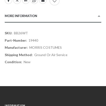
MORE INFORMATION
More
BB26WT
Information
19440
MORRIS COSTUMES
Ground Or Air Service
New
INFORMATION