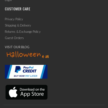
CUSTOMER CARE
Privacy Policy
Shipping & Delivery
Returns & Exchange Policy
Guest Orders
VISIT OUR BLOG
✕
Ask Us Anything