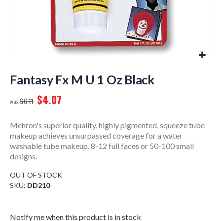
Skip
to
Fantasy Fx M U 1 Oz Black
the
$4.07
beginning
$6.11
of
the
Mehron's superior quality, highly pigmented, squeeze tube
images
makeup achieves unsurpassed coverage for a water
gallery
washable tube makeup. 8-12 full faces or 50-100 small
designs.
OUT OF STOCK
SKU
DD210
Notify me when this product is in stock