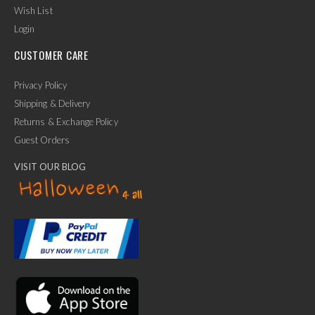
Wish List
Login
CUSTOMER CARE
Privacy Policy
Shipping & Delivery
Returns & Exchange Policy
Guest Orders
VISIT OUR BLOG
✕
Ask Us Anything