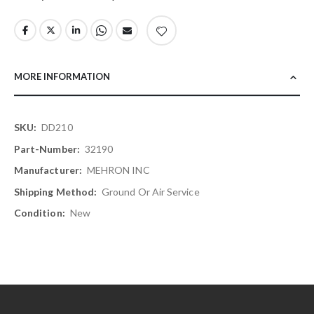
MORE INFORMATION
More
DD210
Information
32190
MEHRON INC
Ground Or Air Service
New