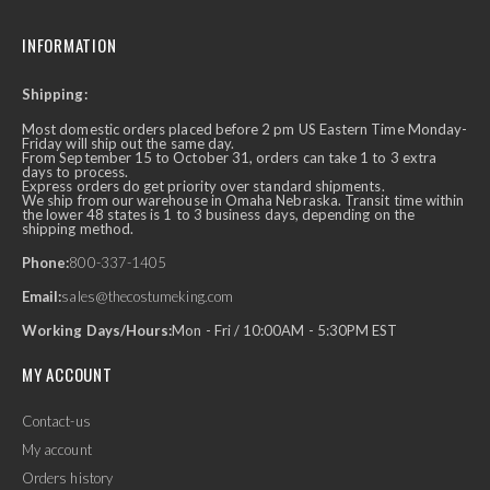
INFORMATION
Shipping:
Most domestic orders placed before 2 pm US Eastern Time Monday-
Friday will ship out the same day.
From September 15 to October 31, orders can take 1 to 3 extra
days to process.
Express orders do get priority over standard shipments.
We ship from our warehouse in Omaha Nebraska. Transit time within
the lower 48 states is 1 to 3 business days, depending on the
shipping method.
Phone:
800-337-1405
Email:
sales@thecostumeking.com
Working Days/Hours:
Mon - Fri / 10:00AM - 5:30PM EST
MY ACCOUNT
Contact-us
My account
Orders history