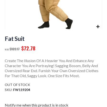
Skip
to
Fat Suit
the
$72.78
beginning
$109.17
of
the
Create The Illusion Of A Heavier You And Enhance Any
images
Character You Are Portraying! Sagging Bosom, Belly And
gallery
Oversized Rear End. Furnish Your Own Oversized Clothes
For That Old, Saggy Look. One Size Fits Most.
OUT OF STOCK
SKU
FW119204
Notify me when this product is in stock