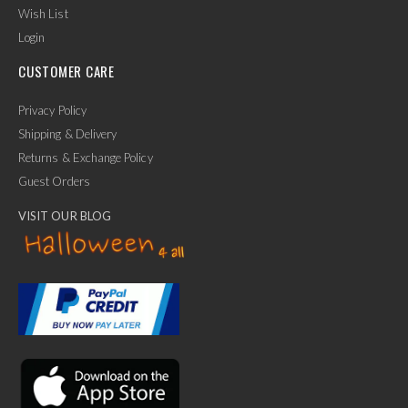
Wish List
Login
CUSTOMER CARE
Privacy Policy
Shipping & Delivery
Returns & Exchange Policy
Guest Orders
VISIT OUR BLOG
✕
Ask Us Anything