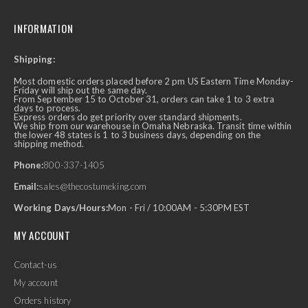
INFORMATION
Shipping:
Most domestic orders placed before 2 pm US Eastern Time Monday-
Friday will ship out the same day.
From September 15 to October 31, orders can take 1 to 3 extra
days to process.
Express orders do get priority over standard shipments.
We ship from our warehouse in Omaha Nebraska. Transit time within
the lower 48 states is 1 to 3 business days, depending on the
shipping method.
Phone:
800-337-1405
Email:
sales@thecostumeking.com
Working Days/Hours:
Mon - Fri / 10:00AM - 5:30PM EST
MY ACCOUNT
Contact-us
My account
Orders history