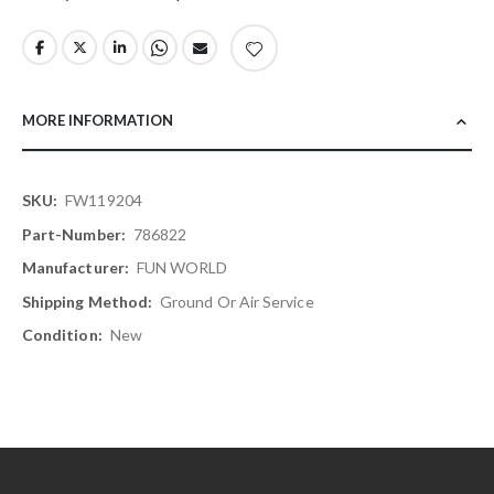
MORE INFORMATION
More
FW119204
Information
786822
FUN WORLD
Ground Or Air Service
New