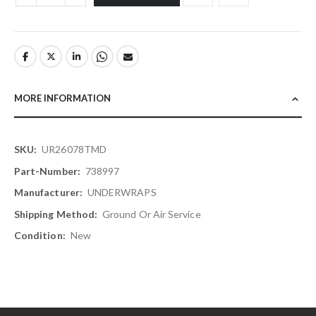
MORE INFORMATION
More
UR26078TMD
Information
738997
UNDERWRAPS
Ground Or Air Service
New