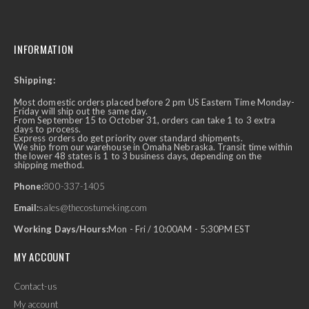
INFORMATION
Shipping:
Most domestic orders placed before 2 pm US Eastern Time Monday-
Friday will ship out the same day.
From September 15 to October 31, orders can take 1 to 3 extra
days to process.
Express orders do get priority over standard shipments.
We ship from our warehouse in Omaha Nebraska. Transit time within
the lower 48 states is 1 to 3 business days, depending on the
shipping method.
Phone:
800-337-1405
Email:
sales@thecostumeking.com
Working Days/Hours:
Mon - Fri / 10:00AM - 5:30PM EST
MY ACCOUNT
Contact-us
My account