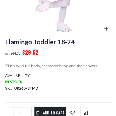
Skip
to
Flamingo Toddler 18-24
the
$29.52
beginning
$44.28
of
the
Plush swirl fur body, character hood and shoe covers.
images
gallery
AVAILABILITY:
IN STOCK
SKU
UR26078TMD
ADD TO CART