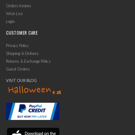
Orders history
Wish List
Login
CUSTOMER CARE
Privacy Policy
Shipping & Delivery
Returns & Exchange Policy
Guest Orders
VISIT OUR BLOG
✕
Ask Us Anything