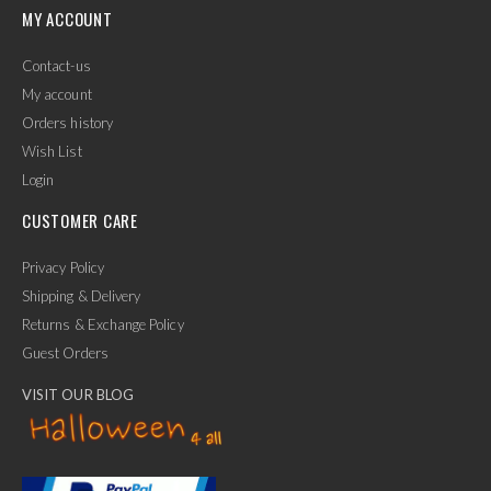
MY ACCOUNT
Contact-us
My account
Orders history
Wish List
Login
CUSTOMER CARE
Privacy Policy
Shipping & Delivery
Returns & Exchange Policy
Guest Orders
VISIT OUR BLOG