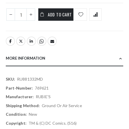
ADD TO CART
MORE INFORMATION
More
RU881332MD
Information
769621
RUBIE'S
Ground Or Air Service
New
TM & (c) DC Comics. (s16)