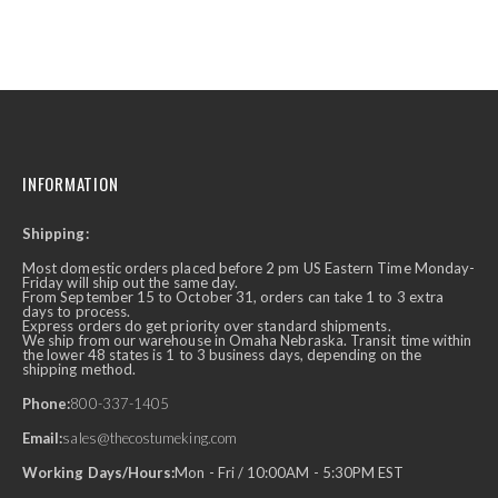
INFORMATION
Shipping:
Most domestic orders placed before 2 pm US Eastern Time Monday-
Friday will ship out the same day.
From September 15 to October 31, orders can take 1 to 3 extra
days to process.
Express orders do get priority over standard shipments.
We ship from our warehouse in Omaha Nebraska. Transit time within
the lower 48 states is 1 to 3 business days, depending on the
shipping method.
Phone:
800-337-1405
Email:
sales@thecostumeking.com
Working Days/Hours:
Mon - Fri / 10:00AM - 5:30PM EST