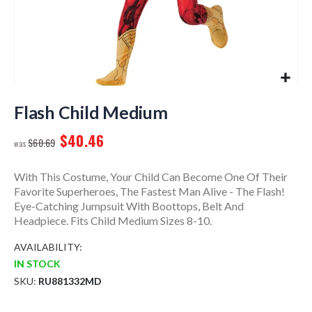
Skip
to
Flash Child Medium
the
$40.46
beginning
$60.69
of
the
With This Costume, Your Child Can Become One Of Their
images
Favorite Superheroes, The Fastest Man Alive - The Flash!
gallery
Eye-Catching Jumpsuit With Boottops, Belt And
Headpiece. Fits Child Medium Sizes 8-10.
AVAILABILITY:
IN STOCK
SKU
RU881332MD