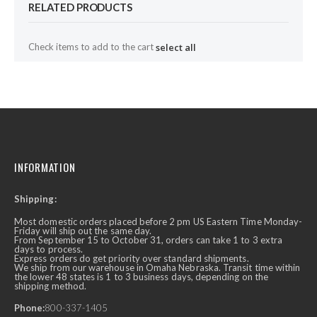
RELATED PRODUCTS
Check items to add to the cart
select all
INFORMATION
Shipping:
Most domestic orders placed before 2 pm US Eastern Time Monday-
Friday will ship out the same day.
From September 15 to October 31, orders can take 1 to 3 extra
days to process.
Express orders do get priority over standard shipments.
We ship from our warehouse in Omaha Nebraska. Transit time within
the lower 48 states is 1 to 3 business days, depending on the
shipping method.
Phone:
800-337-1405