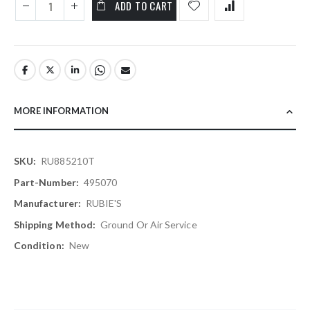
ADD TO CART
MORE INFORMATION
More
RU885210T
Information
495070
RUBIE'S
Ground Or Air Service
New