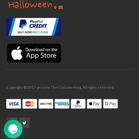
✕
Ask Us Anything
Copyright © 2013-present The Costume King. All rights reserved.
➤