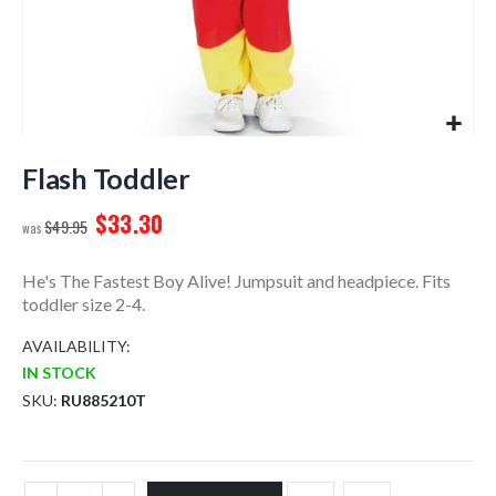
Skip
to
Flash Toddler
the
$33.30
beginning
$49.95
of
the
He's The Fastest Boy Alive! Jumpsuit and headpiece. Fits
images
toddler size 2-4.
gallery
AVAILABILITY:
IN STOCK
SKU
RU885210T