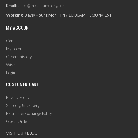
Email:
sales@thecostumeking.com
Working Days/Hours:
Mon - Fri / 10:00AM - 5:30PM EST
MY ACCOUNT
Contact-us
My account
Orders history
Wish List
Login
CUSTOMER CARE
Privacy Policy
Shipping & Delivery
Returns & Exchange Policy
Guest Orders
VISIT OUR BLOG