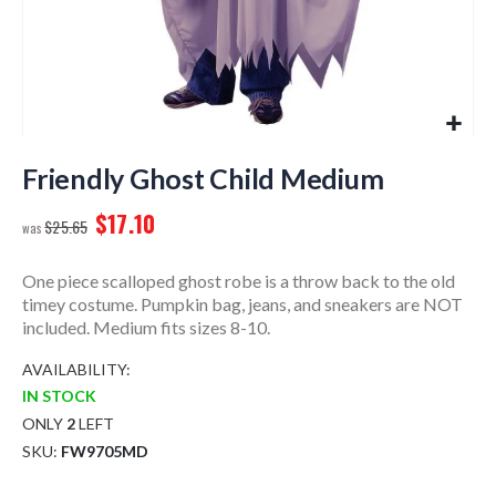
Skip
to
Friendly Ghost Child Medium
the
$17.10
beginning
$25.65
of
the
One piece scalloped ghost robe is a throw back to the old
images
timey costume. Pumpkin bag, jeans, and sneakers are NOT
gallery
included. Medium fits sizes 8-10.
AVAILABILITY:
IN STOCK
ONLY
2
LEFT
SKU
FW9705MD