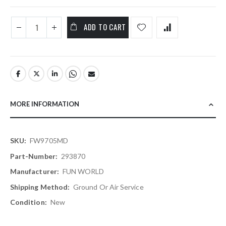
ADD TO CART
MORE INFORMATION
More
FW9705MD
Information
293870
FUN WORLD
Ground Or Air Service
New