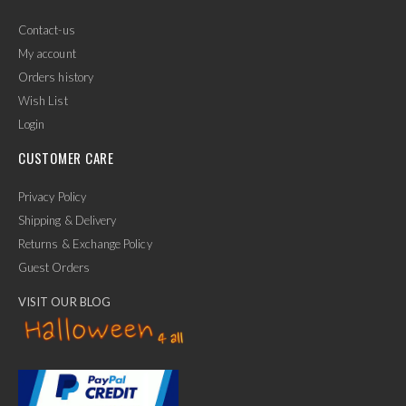
Contact-us
My account
Orders history
Wish List
Login
CUSTOMER CARE
Privacy Policy
Shipping & Delivery
Returns & Exchange Policy
Guest Orders
VISIT OUR BLOG