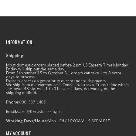
INFORMATION
Shipping:
Most domestic orders placed before 2 pm US Eastern Time Monday-
Friday will ship out the same day.
From September 15 to October 31, orders can take 1 to 3 extra
days to process.
Express orders do get priority over standard shipments.
We ship from our warehouse in Omaha Nebraska. Transit time within
the lower 48 states is 1 to 3 business days, depending on the
shipping method.
Phone:
800-337-1405
Email:
sales@thecostumeking.com
Working Days/Hours:
Mon - Fri / 10:00AM - 5:30PM EST
MY ACCOUNT