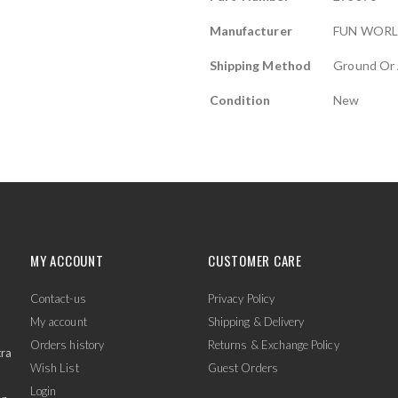
Manufacturer
FUN WOR
Shipping Method
Ground Or 
Condition
New
MY ACCOUNT
CUSTOMER CARE
Contact-us
Privacy Policy
My account
Shipping & Delivery
Orders history
Returns & Exchange Policy
tra
Wish List
Guest Orders
Login