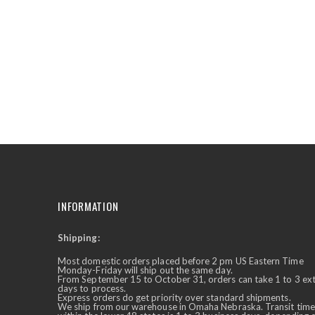
the
beginning
of
the
images
gallery
INFORMATION
Shipping:
✕
Ask Us Anything
Most domestic orders placed before 2 pm US Eastern Time
Monday-Friday will ship out the same day.
From September 15 to October 31, orders can take 1 to 3 ex
days to process.
Express orders do get priority over standard shipments.
We ship from our warehouse in Omaha Nebraska. Transit time