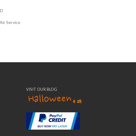
LD
Air Service
VISIT OUR BLOG