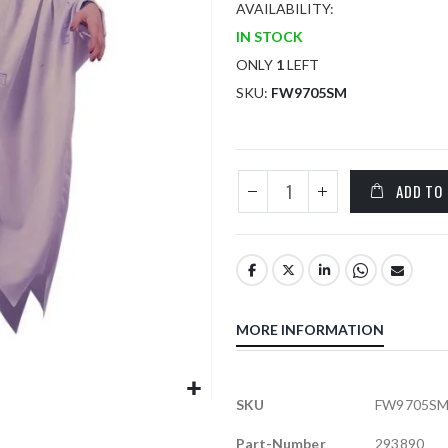
AVAILABILITY:
IN STOCK
ONLY
1
LEFT
SKU
FW9705SM
ADD TO
MORE INFORMATION
More
SKU
FW9705S
Information
Part-Number
293890