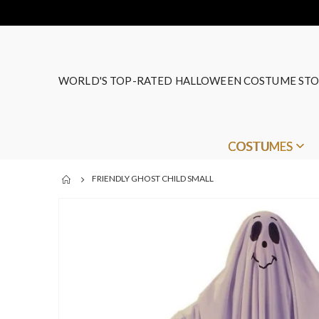
WORLD'S TOP-RATED HALLOWEEN COSTUME STO
COSTUMES
FRIENDLY GHOST CHILD SMALL
Skip
to
the
end
of
the
images