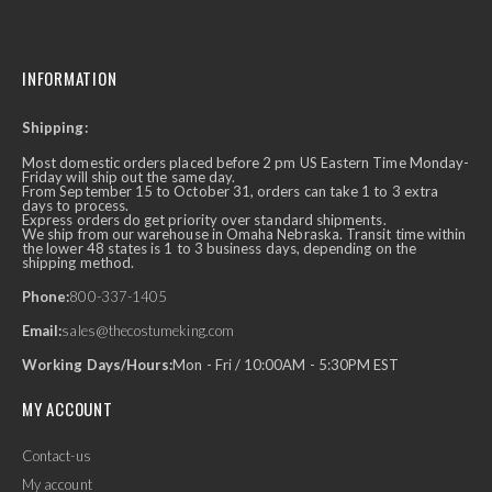
INFORMATION
Shipping:
Most domestic orders placed before 2 pm US Eastern Time Monday-
Friday will ship out the same day.
From September 15 to October 31, orders can take 1 to 3 extra
days to process.
Express orders do get priority over standard shipments.
We ship from our warehouse in Omaha Nebraska. Transit time within
the lower 48 states is 1 to 3 business days, depending on the
shipping method.
Phone:
800-337-1405
Email:
sales@thecostumeking.com
Working Days/Hours:
Mon - Fri / 10:00AM - 5:30PM EST
MY ACCOUNT
Contact-us
My account