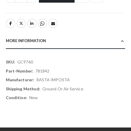
MORE INFORMATION
More
GC9760
Information
781842
RASTA IMPOSTA
Ground Or Air Service
New