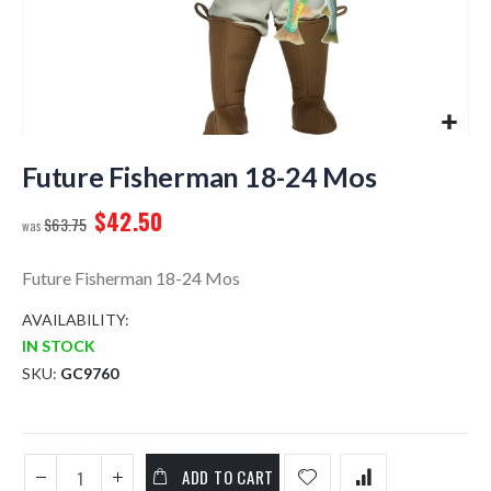
Skip
to
Future Fisherman 18-24 Mos
the
$42.50
beginning
$63.75
of
the
Future Fisherman 18-24 Mos
images
gallery
AVAILABILITY:
IN STOCK
SKU
GC9760
ADD TO CART