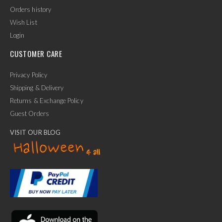
Orders history
Wish List
Login
CUSTOMER CARE
Privacy Policy
Shipping & Delivery
Returns & Exchange Policy
Guest Orders
VISIT OUR BLOG
✕
Ask Us Anything