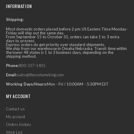
INFORMATION
Shipping:
Most domestic orders placed before 2 pm US Eastern Time Monday-
Friday will ship out the same day.
From September 15 to October 31, orders can take 1 to 3 extra
days to process.
Express orders do get priority over standard shipments.
We ship from our warehouse in Omaha Nebraska. Transit time within
the lower 48 states is 1 to 3 business days, depending on the
shipping method.
Phone:
800-337-1405
Email:
sales@thecostumeking.com
Working Days/Hours:
Mon - Fri / 10:00AM - 5:30PM EST
MY ACCOUNT
Contact-us
My account
Orders history
Wish List