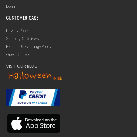
Login
CUSTOMER CARE
Privacy Policy
Shipping & Delivery
Returns & Exchange Policy
Guest Orders
VISIT OUR BLOG
✕
Ask Us Anything