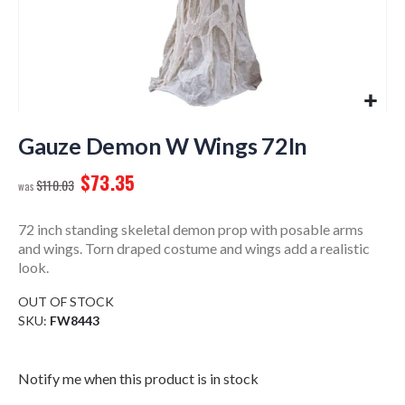
Skip
to
Gauze Demon W Wings 72In
the
$73.35
beginning
$110.03
of
the
72 inch standing skeletal demon prop with posable arms
images
and wings. Torn draped costume and wings add a realistic
gallery
look.
OUT OF STOCK
SKU
FW8443
Notify me when this product is in stock