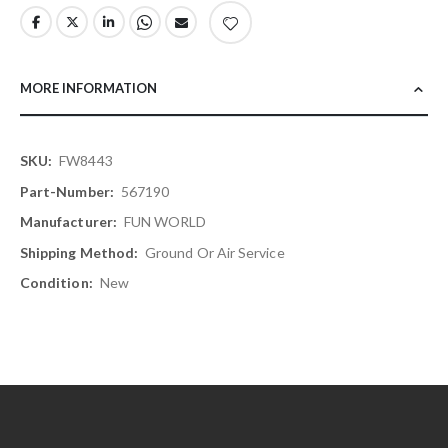
MORE INFORMATION
More
FW8443
Information
567190
FUN WORLD
Ground Or Air Service
New