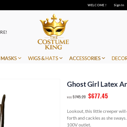
WELCOME !
Sign In
RE!
MASKS
WIGS & HATS
ACCESSORIES
DECO
Ghost Girl Latex 
$677.45
$745.20
Lookout, this little creeper wil
forth and cackles as she sways
100V outlet.