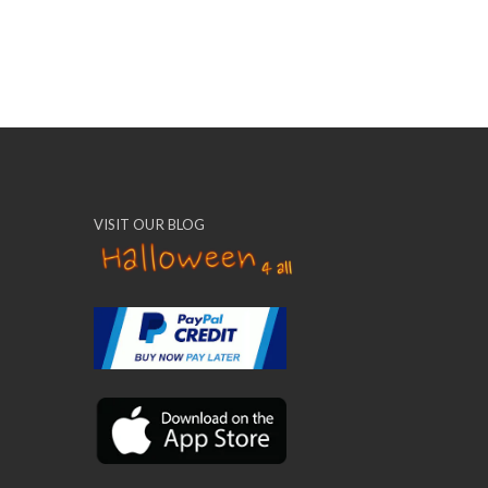
VISIT OUR BLOG