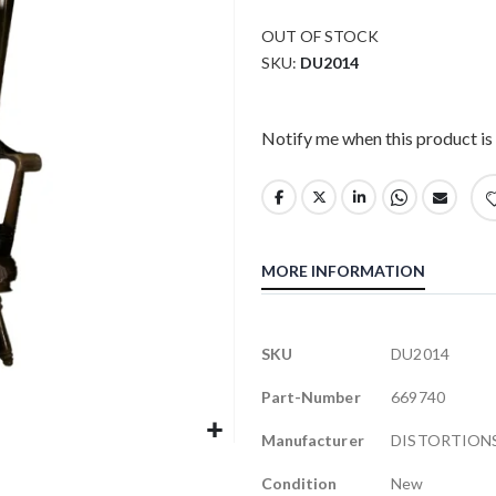
OUT OF STOCK
SKU
DU2014
Notify me when this product is 
MORE INFORMATION
More
SKU
DU2014
Information
Part-Number
669740
Manufacturer
DISTORTIONS
Condition
New