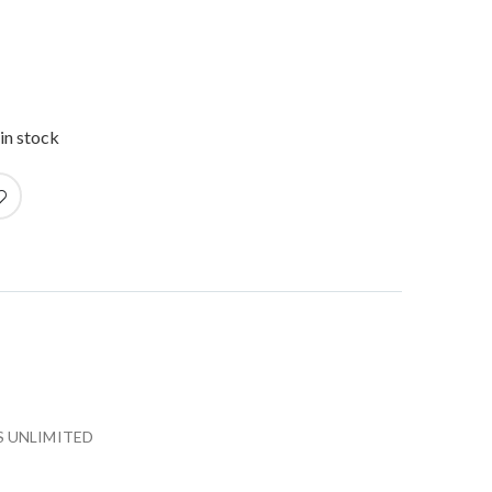
in stock
 UNLIMITED