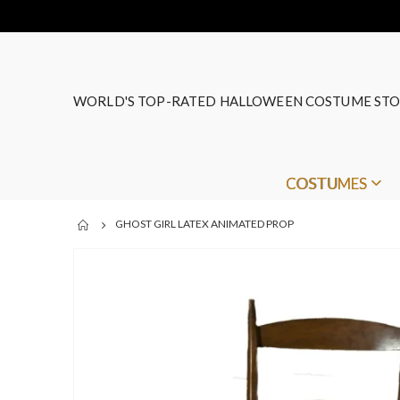
WORLD'S TOP-RATED HALLOWEEN COSTUME STO
COSTUMES
GHOST GIRL LATEX ANIMATED PROP
Skip
to
the
end
of
the
images