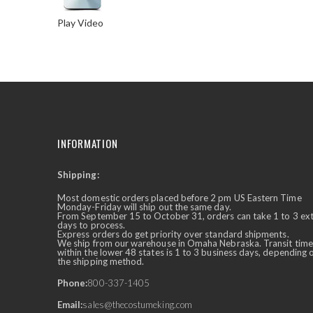
Play Video
Skip
to
the
beginning
of
the
images
INFORMATION
gallery
Shipping:
✕
Ask Us Anything
Most domestic orders placed before 2 pm US Eastern Time
Monday-Friday will ship out the same day.
From September 15 to October 31, orders can take 1 to 3 ex
days to process.
Express orders do get priority over standard shipments.
We ship from our warehouse in Omaha Nebraska. Transit time
within the lower 48 states is 1 to 3 business days, depending 
the shipping method.
Phone:
800-337-1405
Email:
sales@thecostumeking.com