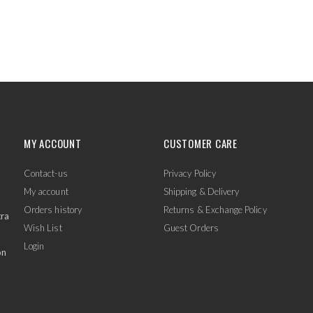
MY ACCOUNT
CUSTOMER CARE
Contact-us
Privacy Policy
My account
Shipping & Delivery
Orders history
Returns & Exchange Policy
tra
Wish List
Guest Orders
Login
on