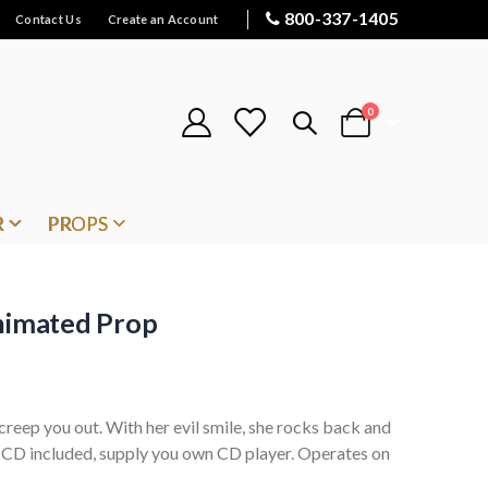
800-337-1405
Contact Us
Create an Account
items
0
Cart
R
PROPS
Animated Prop
l creep you out. With her evil smile, she rocks back and
. CD included, supply you own CD player. Operates on