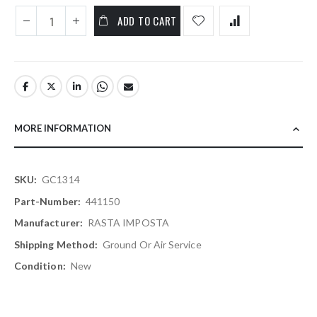
ADD TO CART
MORE INFORMATION
More
GC1314
Information
441150
RASTA IMPOSTA
Ground Or Air Service
New