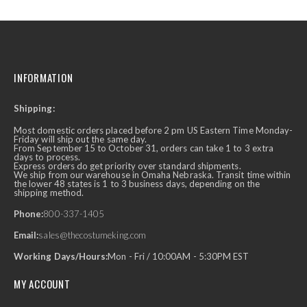
INFORMATION
Shipping:
Most domestic orders placed before 2 pm US Eastern Time Monday-
Friday will ship out the same day.
From September 15 to October 31, orders can take 1 to 3 extra
days to process.
Express orders do get priority over standard shipments.
We ship from our warehouse in Omaha Nebraska. Transit time within
the lower 48 states is 1 to 3 business days, depending on the
shipping method.
Phone:
800-337-1405
Email:
sales@thecostumeking.com
Working Days/Hours:
Mon - Fri / 10:00AM - 5:30PM EST
MY ACCOUNT