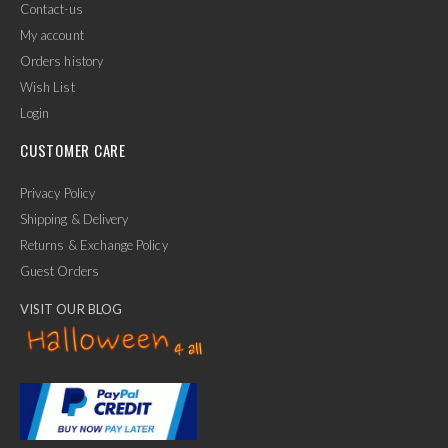
Contact-us
My account
Orders history
Wish List
Login
CUSTOMER CARE
Privacy Policy
Shipping & Delivery
Returns & Exchange Policy
Guest Orders
VISIT OUR BLOG
✕
Ask Us Anything