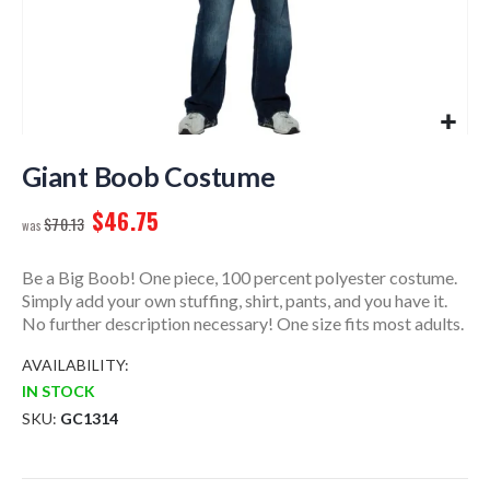
Skip
to
Giant Boob Costume
the
$46.75
beginning
$70.13
of
the
Be a Big Boob! One piece, 100 percent polyester costume.
images
Simply add your own stuffing, shirt, pants, and you have it.
gallery
No further description necessary! One size fits most adults.
AVAILABILITY:
IN STOCK
SKU
GC1314