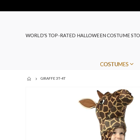
WORLD'S TOP-RATED HALLOWEEN COSTUME STO
COSTUMES
GIRAFFE 3T-4T
Skip
to
the
end
of
the
images