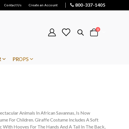
800-337-1405
Contact Us
Create an Account
items
0
Cart
R
PROPS
ectacular Animals In African Savannas, Is Now
tume For Children. Giraffe Costume Includes A Soft
ic With Hooves For The Hands And A Tail In The Back,