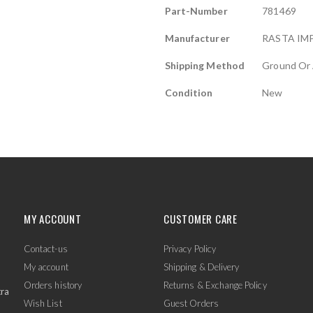
Part-Number
781469
Manufacturer
RASTA IM
Shipping Method
Ground Or 
Condition
New
MY ACCOUNT
CUSTOMER CARE
Contact-us
Privacy Policy
My account
Shipping & Delivery
Orders history
Returns & Exchange Policy
tra
Wish List
Guest Orders