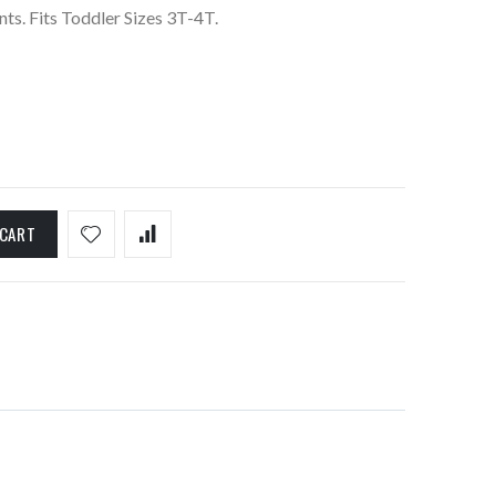
ts. Fits Toddler Sizes 3T-4T.
 CART