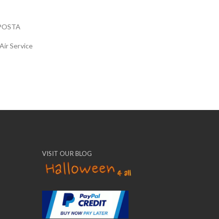
POSTA
Air Service
VISIT OUR BLOG