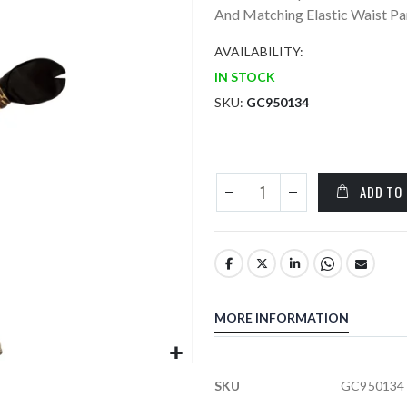
And Matching Elastic Waist Pan
AVAILABILITY:
IN STOCK
SKU
GC950134
ADD TO
MORE INFORMATION
More
SKU
GC950134
Information