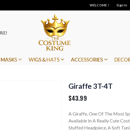
WELCOME !
Sign In
RE!
MASKS
WIGS & HATS
ACCESSORIES
DECO
Giraffe 3T-4T
$43.99
A Giraffe, One Of The Most Sp
Available In A Really Cute Cos
Stuffed Headpiece, A Soft Tun