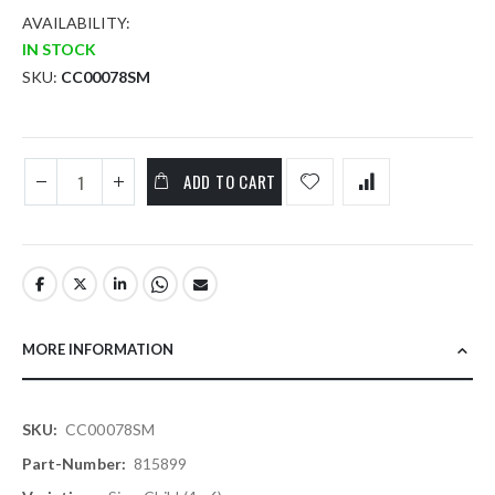
AVAILABILITY:
IN STOCK
SKU
CC00078SM
ADD TO CART
MORE INFORMATION
More
CC00078SM
Information
815899