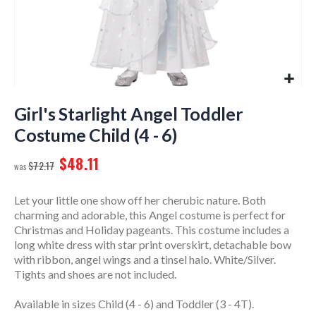
Skip
to
Girl's Starlight Angel Toddler
the
Costume Child (4 - 6)
beginning
of
$48.11
$72.17
the
images
gallery
Let your little one show off her cherubic nature. Both
charming and adorable, this Angel costume is perfect for
Christmas and Holiday pageants. This costume includes a
long white dress with star print overskirt, detachable bow
with ribbon, angel wings and a tinsel halo. White/Silver.
Tights and shoes are not included.
Available in sizes Child (4 - 6) and Toddler (3 - 4T).