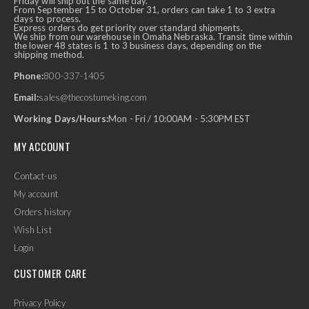
Friday will ship out the same day.
From September 15 to October 31, orders can take 1 to 3 extra
days to process.
Express orders do get priority over standard shipments.
We ship from our warehouse in Omaha Nebraska. Transit time within
the lower 48 states is 1 to 3 business days, depending on the
shipping method.
Phone:
800-337-1405
Email:
sales@thecostumeking.com
Working Days/Hours:
Mon - Fri / 10:00AM - 5:30PM EST
MY ACCOUNT
Contact-us
My account
Orders history
Wish List
Login
CUSTOMER CARE
Privacy Policy