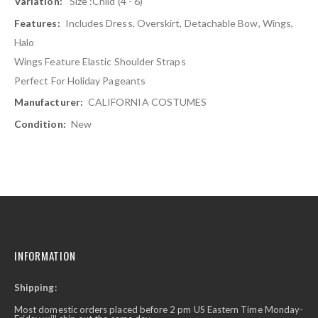
Size :Child (4 - 6)
Includes Dress, Overskirt, Detachable Bow, Wings,
Halo
Wings Feature Elastic Shoulder Straps
Perfect For Holiday Pageants
CALIFORNIA COSTUMES
New
INFORMATION
Shipping:
Most domestic orders placed before 2 pm US Eastern Time Monday-