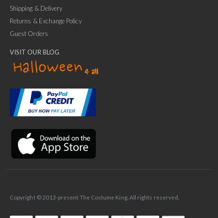
Shipping & Delivery
Returns & Exchange Policy
Guest Orders
VISIT OUR BLOG
✕
Ask Us Anything
Copyright © 2013-present The Costume King. All rights reserved.