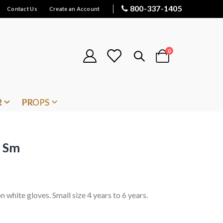
800-337-1405
Contact Us
Create an Account
items
0
Cart
R
PROPS
n Sm
on white gloves. Small size 4 years to 6 years.