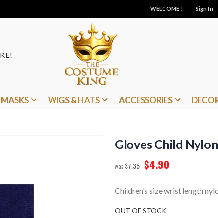
WELCOME !
Sign In
RE!
MASKS
WIGS & HATS
ACCESSORIES
DECO
Gloves Child Nylo
$4.90
$7.35
Children's size wrist length nyl
OUT OF STOCK