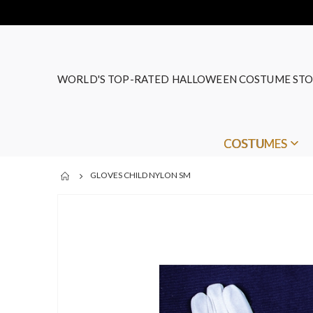
WORLD'S TOP-RATED HALLOWEEN COSTUME STO
COSTUMES
GLOVES CHILD NYLON SM
Skip
to
the
end
of
the
images