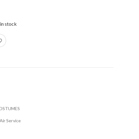
in stock
COSTUMES
Air Service