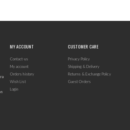
MY ACCOUNT
CUSTOMER CARE
Contact-us
Privacy Policy
My account
Shipping & Delivery
Orders history
Returns & Exchange Policy
tra
Wish List
Guest Orders
Login
on