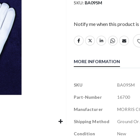
SKU
BA09SM
Notify me when this product is 
MORE INFORMATION
More
SKU
BA09SM
Information
Part-Number
16700
Manufacturer
MORRIS 
Shipping Method
Ground Or 
Condition
New