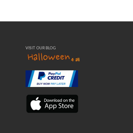
VISIT OUR BLOG