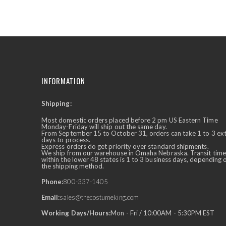
the
beginning
of
the
images
gallery
INFORMATION
Shipping:
✕
Ask Us Anything
Most domestic orders placed before 2 pm US Eastern Time
Monday-Friday will ship out the same day.
From September 15 to October 31, orders can take 1 to 3 ex
days to process.
Express orders do get priority over standard shipments.
We ship from our warehouse in Omaha Nebraska. Transit time
within the lower 48 states is 1 to 3 business days, depending 
the shipping method.
Phone:
800-337-1405
Email:
sales@thecostumeking.com
Working Days/Hours:
Mon - Fri / 10:00AM - 5:30PM EST