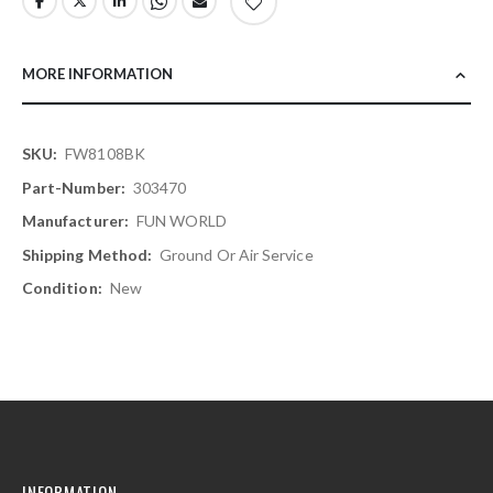
MORE INFORMATION
More
FW8108BK
Information
303470
FUN WORLD
Ground Or Air Service
New
INFORMATION