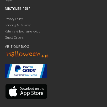
CUSTOMER CARE
Privacy Policy
Shipping & Delivery
Returns & Exchange Policy
Guest Orders
VISIT OUR BLOG
✕
Ask Us Anything