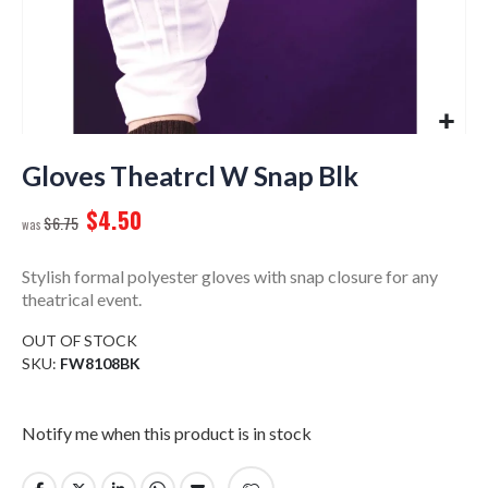
Skip
to
Gloves Theatrcl W Snap Blk
the
$4.50
beginning
$6.75
of
the
Stylish formal polyester gloves with snap closure for any
images
theatrical event.
gallery
OUT OF STOCK
SKU
FW8108BK
Notify me when this product is in stock