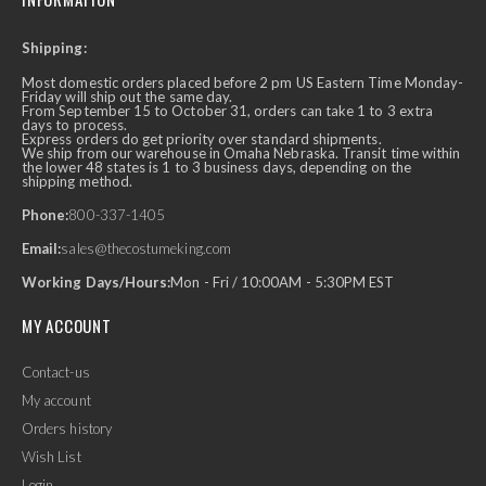
Shipping:
Most domestic orders placed before 2 pm US Eastern Time Monday-
Friday will ship out the same day.
From September 15 to October 31, orders can take 1 to 3 extra
days to process.
Express orders do get priority over standard shipments.
We ship from our warehouse in Omaha Nebraska. Transit time within
the lower 48 states is 1 to 3 business days, depending on the
shipping method.
Phone:
800-337-1405
Email:
sales@thecostumeking.com
Working Days/Hours:
Mon - Fri / 10:00AM - 5:30PM EST
MY ACCOUNT
Contact-us
My account
Orders history
Wish List
Login