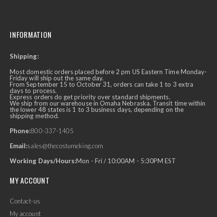
INFORMATION
Shipping:
Most domestic orders placed before 2 pm US Eastern Time Monday-
Friday will ship out the same day.
From September 15 to October 31, orders can take 1 to 3 extra
days to process.
Express orders do get priority over standard shipments.
We ship from our warehouse in Omaha Nebraska. Transit time within
the lower 48 states is 1 to 3 business days, depending on the
shipping method.
Phone:
800-337-1405
Email:
sales@thecostumeking.com
Working Days/Hours:
Mon - Fri / 10:00AM - 5:30PM EST
MY ACCOUNT
Contact-us
My account