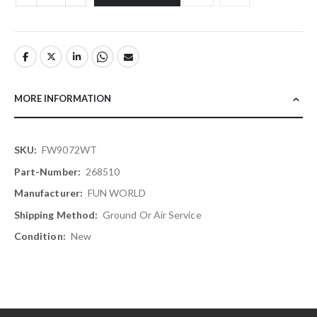
MORE INFORMATION
More
FW9072WT
Information
268510
FUN WORLD
Ground Or Air Service
New