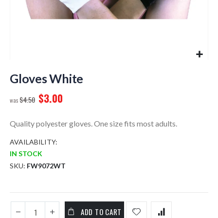
Skip
to
Gloves White
the
$3.00
beginning
$4.50
of
the
Quality polyester gloves. One size fits most adults.
images
gallery
AVAILABILITY:
IN STOCK
SKU
FW9072WT
ADD TO CART