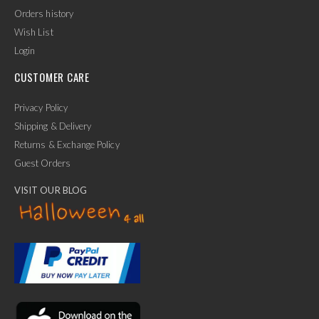
Orders history
Wish List
Login
CUSTOMER CARE
Privacy Policy
Shipping & Delivery
Returns & Exchange Policy
Guest Orders
VISIT OUR BLOG
✕
Ask Us Anything