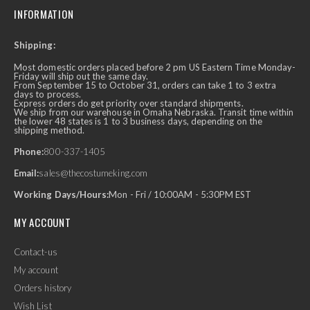
INFORMATION
Shipping:
Most domestic orders placed before 2 pm US Eastern Time Monday-
Friday will ship out the same day.
From September 15 to October 31, orders can take 1 to 3 extra
days to process.
Express orders do get priority over standard shipments.
We ship from our warehouse in Omaha Nebraska. Transit time within
the lower 48 states is 1 to 3 business days, depending on the
shipping method.
Phone:
800-337-1405
Email:
sales@thecostumeking.com
Working Days/Hours:
Mon - Fri / 10:00AM - 5:30PM EST
MY ACCOUNT
Contact-us
My account
Orders history
Wish List