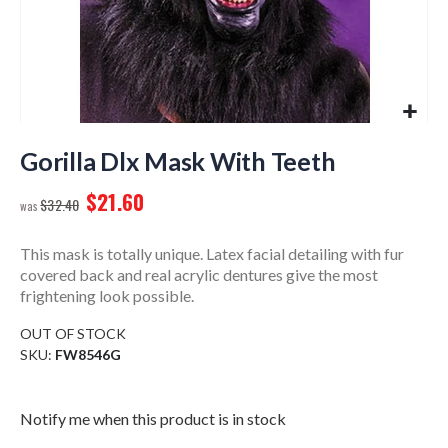
Skip
to
Gorilla Dlx Mask With Teeth
the
$21.60
beginning
$32.40
of
the
This mask is totally unique. Latex facial detailing with fur
images
covered back and real acrylic dentures give the most
gallery
frightening look possible.
OUT OF STOCK
SKU
FW8546G
Notify me when this product is in stock