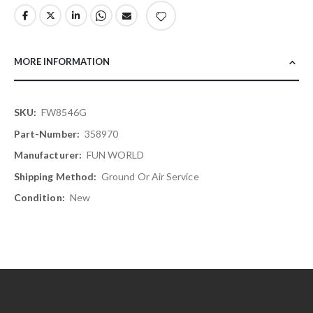
MORE INFORMATION
More
FW8546G
Information
358970
FUN WORLD
Ground Or Air Service
New