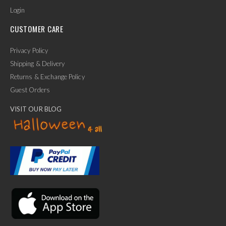
Login
CUSTOMER CARE
Privacy Policy
Shipping & Delivery
Returns & Exchange Policy
Guest Orders
VISIT OUR BLOG
✕
Ask Us Anything