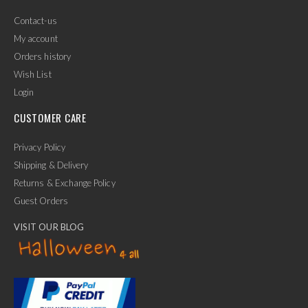
Contact-us
My account
Orders history
Wish List
Login
CUSTOMER CARE
Privacy Policy
Shipping & Delivery
Returns & Exchange Policy
Guest Orders
VISIT OUR BLOG