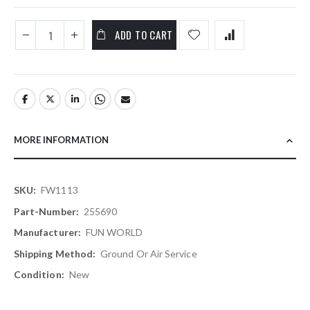
ADD TO CART
MORE INFORMATION
More
FW1113
Information
255690
FUN WORLD
Ground Or Air Service
New