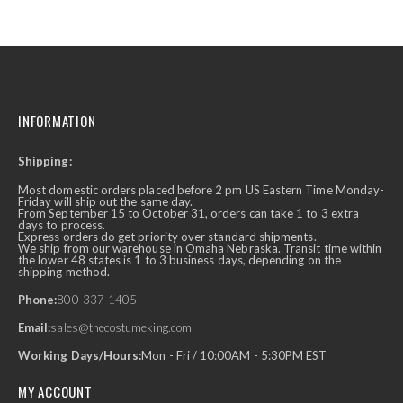
INFORMATION
Shipping:
Most domestic orders placed before 2 pm US Eastern Time Monday-
Friday will ship out the same day.
From September 15 to October 31, orders can take 1 to 3 extra
days to process.
Express orders do get priority over standard shipments.
We ship from our warehouse in Omaha Nebraska. Transit time within
the lower 48 states is 1 to 3 business days, depending on the
shipping method.
Phone:
800-337-1405
Email:
sales@thecostumeking.com
Working Days/Hours:
Mon - Fri / 10:00AM - 5:30PM EST
MY ACCOUNT