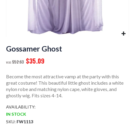
Skip
to
Gossamer Ghost
the
$35.09
beginning
$52.63
of
the
Become the most attractive vamp at the party with this
images
great costume! This beautiful little ghost includes a white
gallery
nylon robe and matching nylon cape, white gloves, and
ghostly wig. Fits sizes 4-14.
AVAILABILITY:
IN STOCK
SKU
FW1113