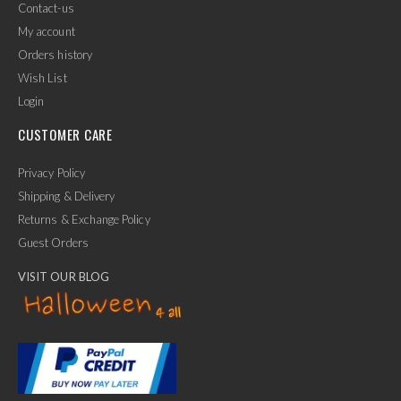
Contact-us
My account
Orders history
Wish List
Login
CUSTOMER CARE
Privacy Policy
Shipping & Delivery
Returns & Exchange Policy
Guest Orders
VISIT OUR BLOG
✕
Ask Us Anything