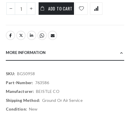
ADD TO CART
MORE INFORMATION
More
BG50958
Information
763586
BEISTLE CO
Ground Or Air Service
New