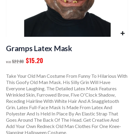
Skip
to
Gramps Latex Mask
the
$15.20
beginning
$22.80
of
the
Take Your Old Man Costume From Funny To Hilarious With
images
This Goofy Old Man Mask. His Silly Grin Will Have
gallery
Everyone Laughing. The Detailed Latex Mask Features
Wrinkled Skin, Furrowed Brow, Five O'Clock Shadow,
Receding Hairline With White Hair And A Snaggletooth
Grin. Latex Full-Face Mask Is Made From Latex And
Polyester And Is Held In Place By An Elastic Strap That
Goes Around The Back Of The Head. Get Creative And
Add Your Own Redneck Old Man Clothes For One Knee-
Slapping Halloween Costume.