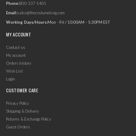
Phone:
800-337-1405
Email:
sales@thecostumeking.com
Working Days/Hours:
Mon - Fri / 10:00AM - 5:30PM EST
MY ACCOUNT
Contact-us
My account
Orders history
Wish List
Login
CUSTOMER CARE
Privacy Policy
Shipping & Delivery
Returns & Exchange Policy
Guest Orders