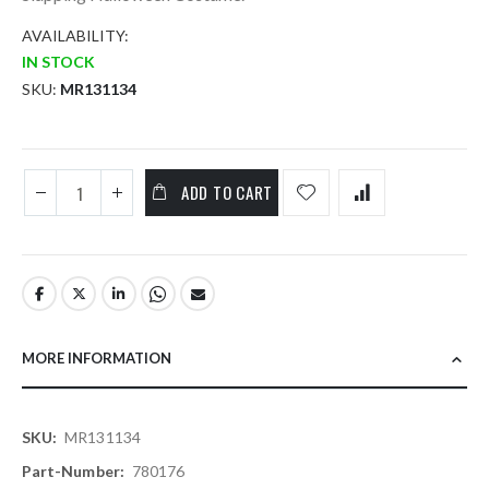
AVAILABILITY:
IN STOCK
SKU
MR131134
ADD TO CART
MORE INFORMATION
More
MR131134
Information
780176