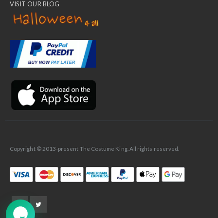
VISIT OUR BLOG
✕
Ask Us Anything
Copyright © 2013-present The Costume King. All rights reserved.