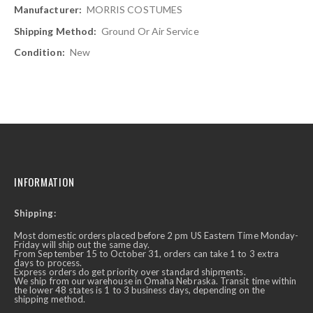
MORRIS COSTUMES
Ground Or Air Service
New
INFORMATION
Shipping:
Most domestic orders placed before 2 pm US Eastern Time Monday-
Friday will ship out the same day.
From September 15 to October 31, orders can take 1 to 3 extra
days to process.
Express orders do get priority over standard shipments.
We ship from our warehouse in Omaha Nebraska. Transit time within
the lower 48 states is 1 to 3 business days, depending on the
shipping method.