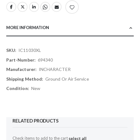
MORE INFORMATION
More
IC11030XL
Information
694340
INCHARACTER
Ground Or Air Service
New
RELATED PRODUCTS
Check items to add to the cart
select all