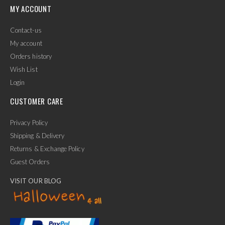
MY ACCOUNT
Contact-us
My account
Orders history
Wish List
Login
CUSTOMER CARE
Privacy Policy
Shipping & Delivery
Returns & Exchange Policy
Guest Orders
VISIT OUR BLOG