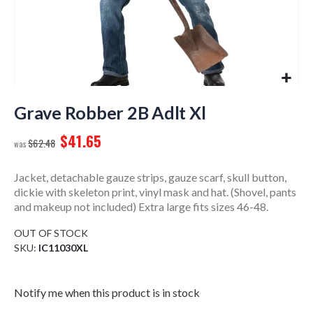
Skip
to
Grave Robber 2B Adlt Xl
the
$41.65
beginning
$62.48
of
the
Jacket, detachable gauze strips, gauze scarf, skull button,
images
dickie with skeleton print, vinyl mask and hat. (Shovel, pants
gallery
and makeup not included) Extra large fits sizes 46-48.
OUT OF STOCK
SKU
IC11030XL
Notify me when this product is in stock