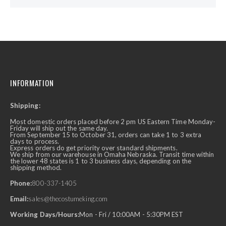
INFORMATION
Shipping:
Most domestic orders placed before 2 pm US Eastern Time Monday-
Friday will ship out the same day.
From September 15 to October 31, orders can take 1 to 3 extra
days to process.
Express orders do get priority over standard shipments.
We ship from our warehouse in Omaha Nebraska. Transit time within
the lower 48 states is 1 to 3 business days, depending on the
shipping method.
Phone:
800-337-1405
Email:
sales@thecostumeking.com
Working Days/Hours:
Mon - Fri / 10:00AM - 5:30PM EST