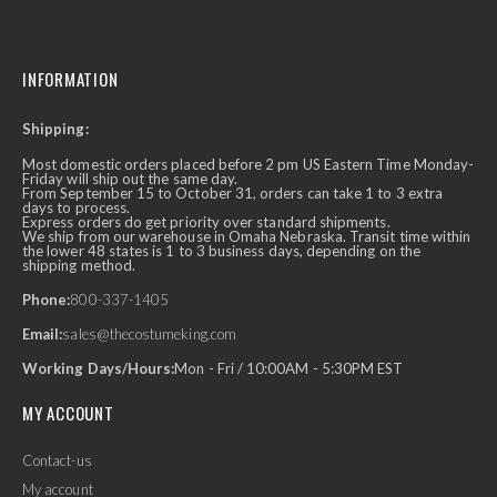
INFORMATION
Shipping:
Most domestic orders placed before 2 pm US Eastern Time Monday-
Friday will ship out the same day.
From September 15 to October 31, orders can take 1 to 3 extra
days to process.
Express orders do get priority over standard shipments.
We ship from our warehouse in Omaha Nebraska. Transit time within
the lower 48 states is 1 to 3 business days, depending on the
shipping method.
Phone:
800-337-1405
Email:
sales@thecostumeking.com
Working Days/Hours:
Mon - Fri / 10:00AM - 5:30PM EST
MY ACCOUNT
Contact-us
My account