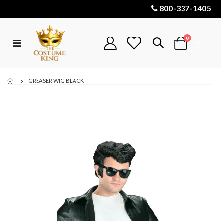
800-337-1405
items
0
Toggle
Cart
Nav
GREASER WIG BLACK
Skip
to
the
end
of
the
images
gallery