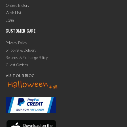
Orders history
Wish List
Login
CUSTOMER CARE
Privacy Policy
Shipping & Delivery
Returns & Exchange Policy
Guest Orders
VISIT OUR BLOG
✕
Ask Us Anything