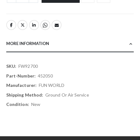
MORE INFORMATION
More
FW92700
Information
452050
FUN WORLD
Ground Or Air Service
New