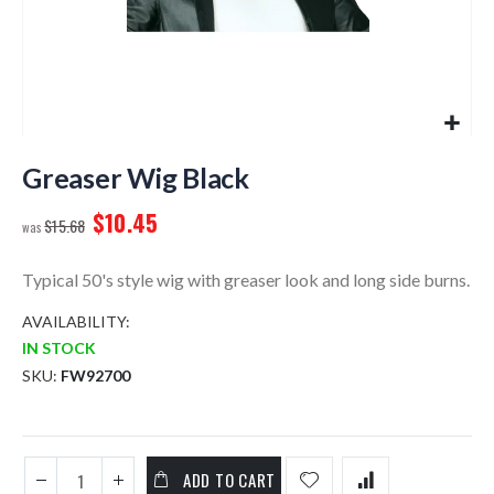
Skip
to
Greaser Wig Black
the
$10.45
beginning
$15.68
of
the
Typical 50's style wig with greaser look and long side burns.
images
gallery
AVAILABILITY:
IN STOCK
SKU
FW92700
ADD TO CART