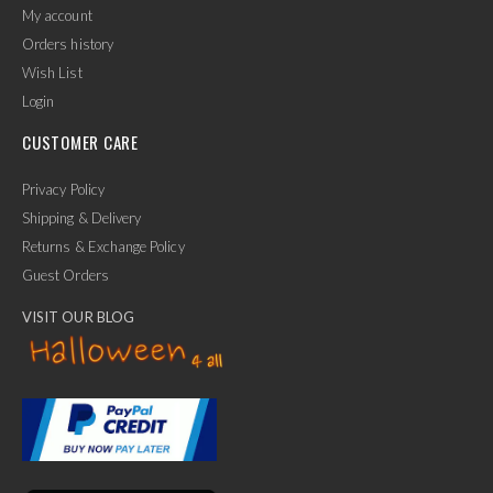
My account
Orders history
Wish List
Login
CUSTOMER CARE
Privacy Policy
Shipping & Delivery
Returns & Exchange Policy
Guest Orders
VISIT OUR BLOG
✕
Ask Us Anything