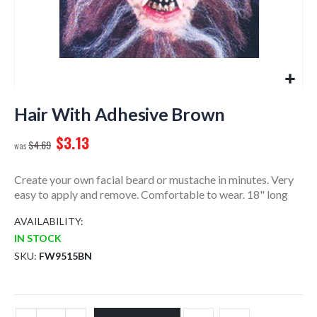
Skip
to
Hair With Adhesive Brown
the
$3.13
beginning
$4.69
of
the
Create your own facial beard or mustache in minutes. Very
images
easy to apply and remove. Comfortable to wear. 18" long
gallery
AVAILABILITY:
IN STOCK
SKU
FW9515BN