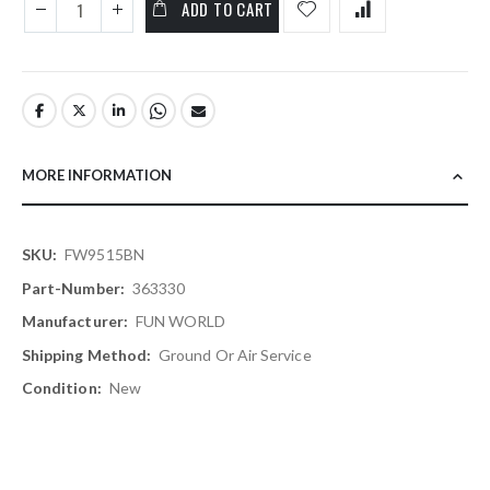
ADD TO CART
MORE INFORMATION
More
FW9515BN
Information
363330
FUN WORLD
Ground Or Air Service
New