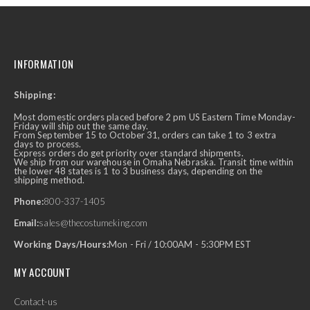
INFORMATION
Shipping:
Most domestic orders placed before 2 pm US Eastern Time Monday-
Friday will ship out the same day.
From September 15 to October 31, orders can take 1 to 3 extra
days to process.
Express orders do get priority over standard shipments.
We ship from our warehouse in Omaha Nebraska. Transit time within
the lower 48 states is 1 to 3 business days, depending on the
shipping method.
Phone:
800-337-1405
Email:
sales@thecostumeking.com
Working Days/Hours:
Mon - Fri / 10:00AM - 5:30PM EST
MY ACCOUNT
Contact-us