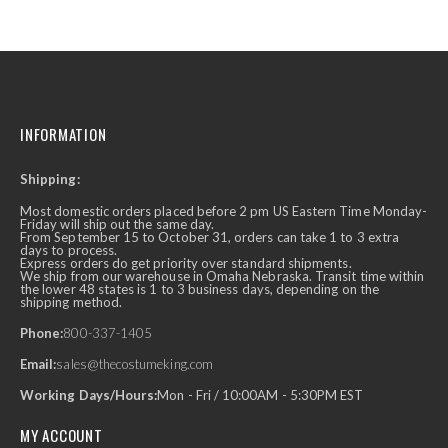
INFORMATION
Shipping:
Most domestic orders placed before 2 pm US Eastern Time Monday-
Friday will ship out the same day.
From September 15 to October 31, orders can take 1 to 3 extra
days to process.
Express orders do get priority over standard shipments.
We ship from our warehouse in Omaha Nebraska. Transit time within
the lower 48 states is 1 to 3 business days, depending on the
shipping method.
Phone:
800-337-1405
Email:
sales@thecostumeking.com
Working Days/Hours:
Mon - Fri / 10:00AM - 5:30PM EST
MY ACCOUNT