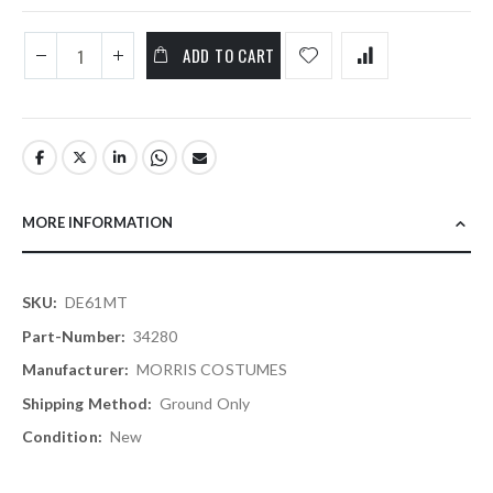
ADD TO CART
MORE INFORMATION
More
DE61MT
Information
34280
MORRIS COSTUMES
Ground Only
New