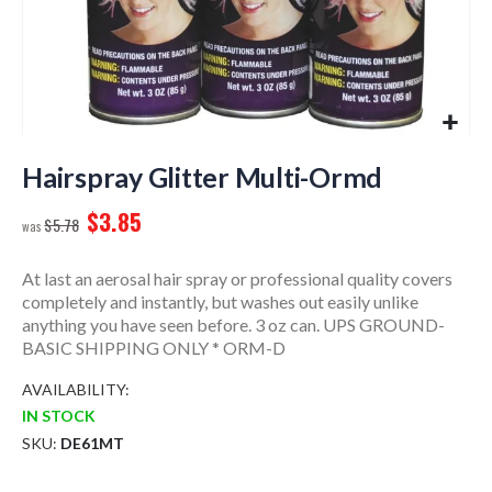
Skip
to
Hairspray Glitter Multi-Ormd
the
$3.85
beginning
$5.78
of
the
At last an aerosal hair spray or professional quality covers
images
completely and instantly, but washes out easily unlike
gallery
anything you have seen before. 3 oz can. UPS GROUND-
BASIC SHIPPING ONLY * ORM-D
AVAILABILITY:
IN STOCK
SKU
DE61MT