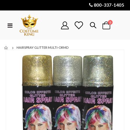
800-337-1405
items
0
Toggle
Cart
Nav
HAIRSPRAY GLITTER MULTI-ORMD
Skip
to
the
end
of
the
images
gallery