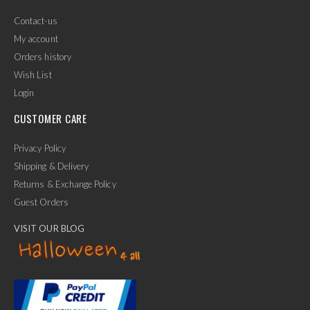
Contact-us
My account
Orders history
Wish List
Login
CUSTOMER CARE
Privacy Policy
Shipping & Delivery
Returns & Exchange Policy
Guest Orders
VISIT OUR BLOG