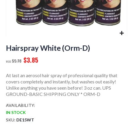
Skip
to
Hairspray White (Orm-D)
the
$3.85
beginning
$5.78
of
the
At last an aerosol hair spray of professional quality that
images
covers completely and instantly, but washes out easily!
gallery
Unlike anything you have seen before! 3 oz can. UPS
GROUND-BASIC SHIPPING ONLY * ORM-D
AVAILABILITY:
IN STOCK
SKU
DE15WT