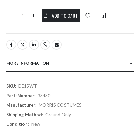
ADD TO CART
MORE INFORMATION
More
DE15WT
Information
33430
MORRIS COSTUMES
Ground Only
New