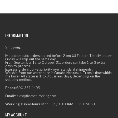
INFORMATION
Shipping:
Most domestic orders placed before 2 pm US Eastern Time Monday-
Friday will ship out the same day.
From September 15 to October 31, orders can take 1 to 3 extra
days to process.
Express orders do get priority over standard shipments.
We ship from our warehouse in Omaha Nebraska. Transit time within
the lower 48 states is 1 to 3 business days, depending on the
shipping method.
Phone:
800-337-1405
Email:
sales@thecostumeking.com
Working Days/Hours:
Mon - Fri / 10:00AM - 5:30PM EST
MY ACCOUNT