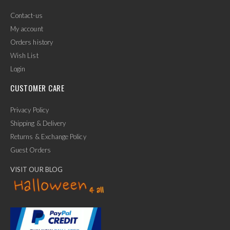
Contact-us
My account
Orders history
Wish List
Login
CUSTOMER CARE
Privacy Policy
Shipping & Delivery
Returns & Exchange Policy
Guest Orders
VISIT OUR BLOG