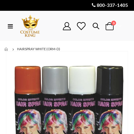
800-337-1405
items
0
Toggle
Cart
Nav
HAIRSPRAY WHITE (ORM-D)
Skip
to
the
end
of
the
images
gallery