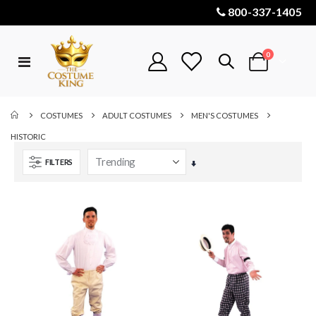
800-337-1405
items
0
Toggle
Cart
Nav
COSTUMES
ADULT COSTUMES
MEN'S COSTUMES
HISTORIC
FILTERS
Set
Ascending
Direction