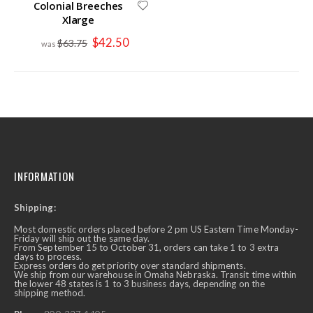
Colonial Breeches
Xlarge
Special
$42.50
$63.75
Price
INFORMATION
Shipping:
Most domestic orders placed before 2 pm US Eastern Time Monday-
Friday will ship out the same day.
From September 15 to October 31, orders can take 1 to 3 extra
days to process.
Express orders do get priority over standard shipments.
We ship from our warehouse in Omaha Nebraska. Transit time within
the lower 48 states is 1 to 3 business days, depending on the
shipping method.