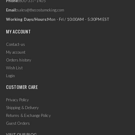
Phone:
800-337-1405
Email:
sales@thecostumeking.com
Working Days/Hours:
Mon - Fri / 10:00AM - 5:30PM EST
MY ACCOUNT
Contact-us
My account
Orders history
Wish List
Login
CUSTOMER CARE
Privacy Policy
Shipping & Delivery
Returns & Exchange Policy
Guest Orders
VISIT OUR BLOG