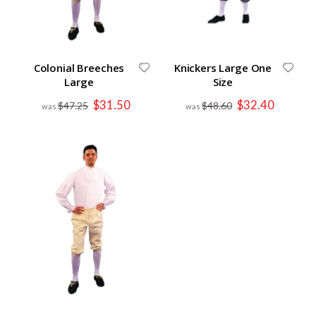
Colonial Breeches
Knickers Large One
Large
Size
Special
Special
$31.50
$32.40
$47.25
$48.60
Price
Price