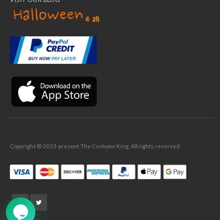
✕
Ask Us Anything
Copyright © 2013-present The Costume King. All rights reserved.