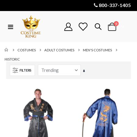
800-337-1405
items
0
Toggle
Cart
Nav
COSTUMES
ADULT COSTUMES
MEN'S COSTUMES
HISTORIC
FILTERS
Set
Ascending
Direction