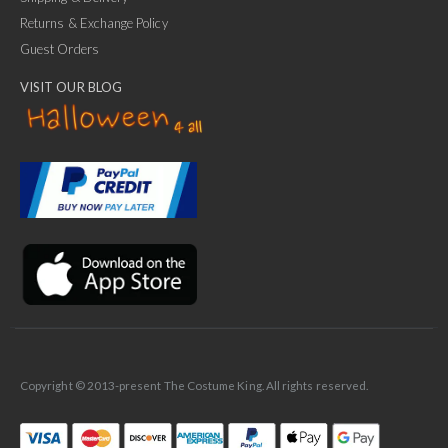
Returns & Exchange Policy
Guest Orders
VISIT OUR BLOG
✕
Ask Us Anything
Copyright © 2013-present The Costume King. All rights reserved.