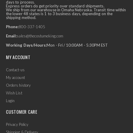
days to process.
Express orders do get priority over standard shipments.
We ship from our warehouse in Omaha Nebraska. Transit time within
the lower 48 states is 1 to 3 business days, depending on the
shipping method.
Phone:
800-337-1405
Email:
sales@thecostumeking.com
Working Days/Hours:
Mon - Fri / 10:00AM - 5:30PM EST
MY ACCOUNT
Contact-us
My account
Orders history
Wish List
Login
CUSTOMER CARE
Privacy Policy
Shipping & Delivery