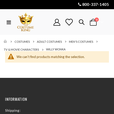
800-337-1405
items
0
Toggle
Cart
Nav
COSTUMES
ADULT COSTUMES
MEN'S COSTUMES
WILLY WONKA
TV & MOVIE CHARACTERS
We can't find products matching the selection.
INFORMATION
Shipping: