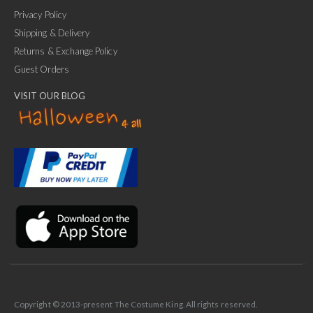
Privacy Policy
Shipping & Delivery
Returns & Exchange Policy
Guest Orders
VISIT OUR BLOG
✕
Ask Us Anything
Copyright © 2013-present The Costume King. All rights reserved.