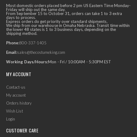
Most domestic orders placed before 2 pm US Eastern Time Monday-
Friday will ship out the same day.
From September 15 to October 31, orders can take 1 to 3 extra
days to process.
Express orders do get priority over standard shipments.
We ship from our warehouse in Omaha Nebraska. Transit time within
the lower 48 states is 1 to 3 business days, depending on the
shipping method.
Phone:
800-337-1405
Email:
sales@thecostumeking.com
Working Days/Hours:
Mon - Fri / 10:00AM - 5:30PM EST
MY ACCOUNT
Contact-us
My account
Orders history
Wish List
Login
CUSTOMER CARE