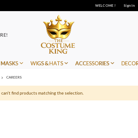
WELCOME !
Sign In
RE!
MASKS
WIGS & HATS
ACCESSORIES
DECO
CAREERS
can't find products matching the selection.