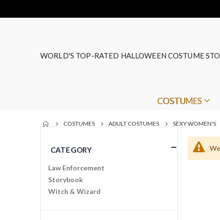
WORLD'S TOP-RATED HALLOWEEN COSTUME STO
COSTUMES
COSTUMES
ADULT COSTUMES
SEXY WOMEN'S
We 
CATEGORY
Law Enforcement
Storybook
Witch & Wizard