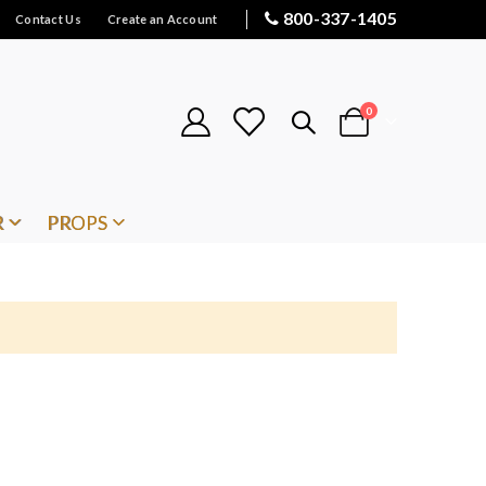
800-337-1405
Contact Us
Create an Account
items
0
Cart
R
PROPS