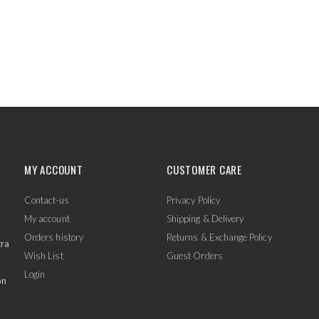
MY ACCOUNT
CUSTOMER CARE
Contact-us
Privacy Policy
My account
Shipping & Delivery
Orders history
Returns & Exchange Policy
tra
Wish List
Guest Orders
Login
on