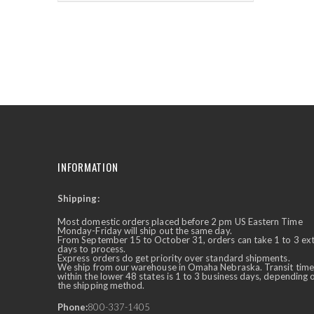
INFORMATION
Shipping:
✕
Ask Us Anything
Most domestic orders placed before 2 pm US Eastern Time
Monday-Friday will ship out the same day.
From September 15 to October 31, orders can take 1 to 3 ex
days to process.
Express orders do get priority over standard shipments.
We ship from our warehouse in Omaha Nebraska. Transit time
within the lower 48 states is 1 to 3 business days, depending 
the shipping method.
Phone:
800-337-1405