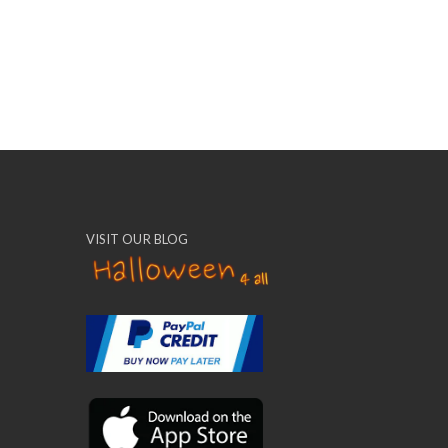
VISIT OUR BLOG