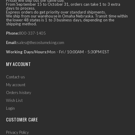
Friday will ship out the same day.
From September 15 to October 31, orders can take 1 to 3 extra
days to process.
Express orders do get priority over standard shipments.
We ship from our warehouse in Omaha Nebraska. Transit time within
the lower 48 states is 1 to 3 business days, depending on the
shipping method.
Phone:
800-337-1405
Email:
sales@thecostumeking.com
Working Days/Hours:
Mon - Fri / 10:00AM - 5:30PM EST
MY ACCOUNT
Contact-us
My account
Orders history
Wish List
Login
CUSTOMER CARE
Privacy Policy