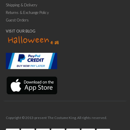
Shipping & Delivery
Returns & Exchange Policy
Guest Orders
VISIT OUR BLOG
✕
Ask Us Anything
Copyright © 2013-present The Costume King. All rights reserved.