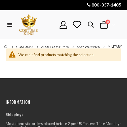
800-337-1405
items
0
Toggle
Cart
Nav
MILITARY
COSTUMES
ADULT COSTUMES
SEXY WOMEN'S
We can't find products matching the selection.
INFORMATION
Shipping:
Most domestic orders placed before 2 pm US Eastern Time Monday-