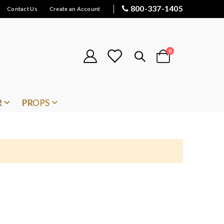
800-337-1405
Contact Us
Create an Account
items
0
Cart
R
PROPS