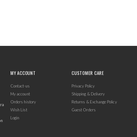
MY ACCOUNT
CUSTOMER CARE
Contact-us
Privacy Policy
My account
Shipping & Delivery
Orders history
Returns & Exchange Policy
tra
Wish List
Guest Orders
Login
on