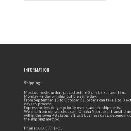
INFORMATION
Shipping:
✕
Ask Us Anything
Most domestic orders placed before 2 pm US Eastern Time
Monday-Friday will ship out the same day.
From September 15 to October 31, orders can take 1 to 3 ex
days to process.
Express orders do get priority over standard shipments.
We ship from our warehouse in Omaha Nebraska. Transit time
within the lower 48 states is 1 to 3 business days, depending 
the shipping method.
Phone:
800-337-1405