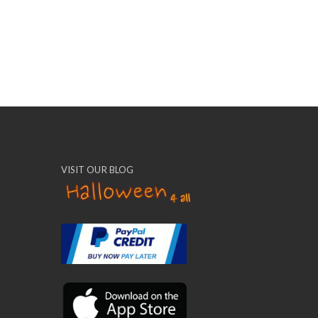
VISIT OUR BLOG