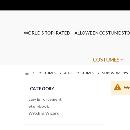
WORLD'S TOP-RATED HALLOWEEN COSTUME STO
COSTUMES
COSTUMES
ADULT COSTUMES
SEXY WOMEN'S
We 
CATEGORY
Law Enforcement
Storybook
Witch & Wizard