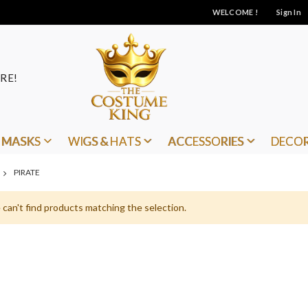
WELCOME !
Sign In
RE!
MASKS
WIGS & HATS
ACCESSORIES
DECO
PIRATE
can't find products matching the selection.