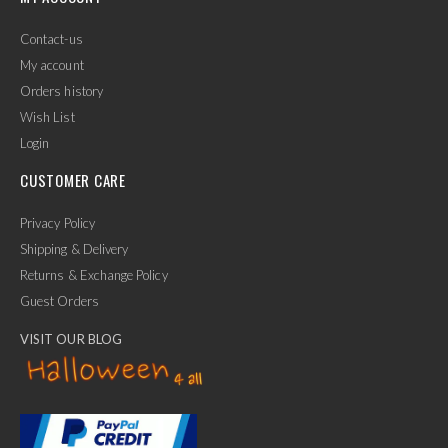
Contact-us
My account
Orders history
Wish List
Login
CUSTOMER CARE
Privacy Policy
Shipping & Delivery
Returns & Exchange Policy
Guest Orders
VISIT OUR BLOG