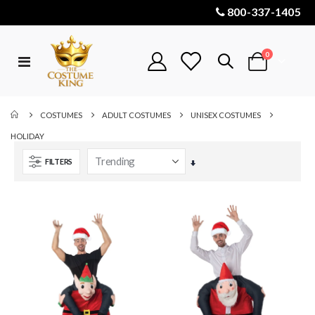
800-337-1405
items
0
Toggle
Cart
Nav
COSTUMES
ADULT COSTUMES
UNISEX COSTUMES
HOLIDAY
FILTERS
Set
Ascending
Direction