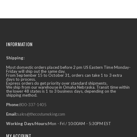
INFORMATION
Shipping:
Most domestic orders placed before 2 pm US Eastern Time Monday-
Friday will ship out the same day.
From September 15 to October 31, orders can take 1 to 3 extra
days to process.
Express orders do get priority over standard shipments.
We ship from our warehouse in Omaha Nebraska. Transit time within
the lower 48 states is 1 to 3 business days, depending on the
shipping method.
Phone:
800-337-1405
Email:
sales@thecostumeking.com
Working Days/Hours:
Mon - Fri / 10:00AM - 5:30PM EST
MY ACCOUNT