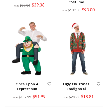
Costume
Special
$39.38
$59.06
Price
Special
$93.00
$139.50
Price
Once Upon A
Ugly Christmas
Leprechaun
Cardigan Xl
Special
Special
$91.99
$18.81
$137.99
$28.22
Price
Price