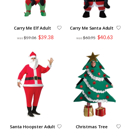
Carry Me Elf Adult
Carry Me Santa Adult
Special
Special
$39.38
$40.63
$59.06
$60.95
Price
Price
Santa Hoopster Adult
Christmas Tree