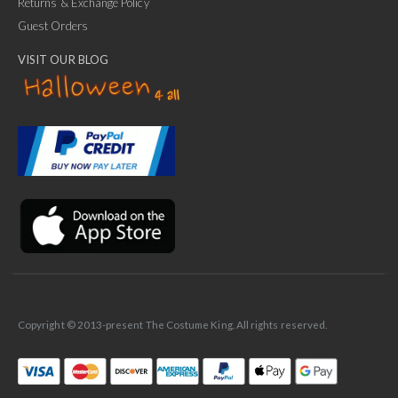
Returns & Exchange Policy
Guest Orders
VISIT OUR BLOG
✕
Ask Us Anything
Copyright © 2013-present The Costume King. All rights reserved.