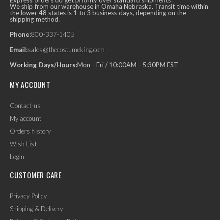
Express orders do get priority over standard shipments.
We ship from our warehouse in Omaha Nebraska. Transit time within
the lower 48 states is 1 to 3 business days, depending on the
shipping method.
Phone:
800-337-1405
Email:
sales@thecostumeking.com
Working Days/Hours:
Mon - Fri / 10:00AM - 5:30PM EST
MY ACCOUNT
Contact-us
My account
Orders history
Wish List
Login
CUSTOMER CARE
Privacy Policy
Shipping & Delivery