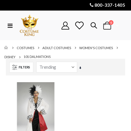
800-337-1405
items
0
Toggle
Cart
Nav
COSTUMES
ADULT COSTUMES
WOMEN'S COSTUMES
101 DALMATIONS
DISNEY
FILTERS
Set
Ascending
Direction