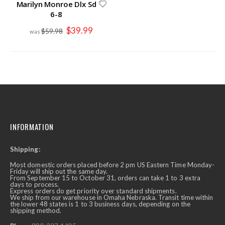
Marilyn Monroe Dlx Sd
6-8
Special
$39.99
$59.98
Price
INFORMATION
Shipping:
Most domestic orders placed before 2 pm US Eastern Time Monday-
Friday will ship out the same day.
From September 15 to October 31, orders can take 1 to 3 extra
days to process.
Express orders do get priority over standard shipments.
We ship from our warehouse in Omaha Nebraska. Transit time within
the lower 48 states is 1 to 3 business days, depending on the
shipping method.