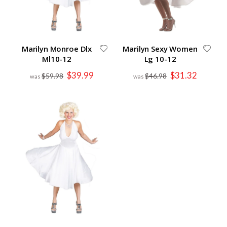
Marilyn Monroe Dlx
Marilyn Sexy Women
Ml10-12
Lg 10-12
Special
Special
$39.99
$31.32
$59.98
$46.98
Price
Price