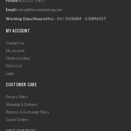
Phone:
800-337-1405
Email:
sales@thecostumeking.com
Working Days/Hours:
Mon - Fri / 10:00AM - 5:30PM EST
MY ACCOUNT
Contact-us
My account
Orders history
Wish List
Login
CUSTOMER CARE
Privacy Policy
Shipping & Delivery
Returns & Exchange Policy
Guest Orders
VISIT OUR BLOG