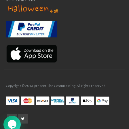
✕
Ask Us Anything
Copyright © 2013-present The Costume King. All rights reserved.