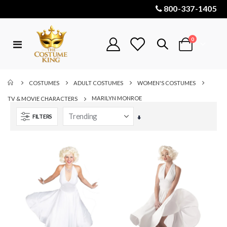
800-337-1405
items
0
Toggle
Cart
Nav
COSTUMES
ADULT COSTUMES
WOMEN'S COSTUMES
MARILYN MONROE
TV & MOVIE CHARACTERS
FILTERS
Set
Ascending
Direction