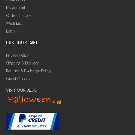
My account
Orders history
Wish List
Login
CUSTOMER CARE
Privacy Policy
Shipping & Delivery
Returns & Exchange Policy
Guest Orders
VISIT OUR BLOG
✕
Ask Us Anything