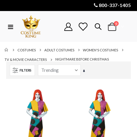
800-337-1405
items
0
Toggle
Cart
Nav
COSTUMES
ADULT COSTUMES
WOMEN'S COSTUMES
NIGHTMARE BEFORE CHRISTMAS
TV & MOVIE CHARACTERS
FILTERS
Set
Ascending
Direction