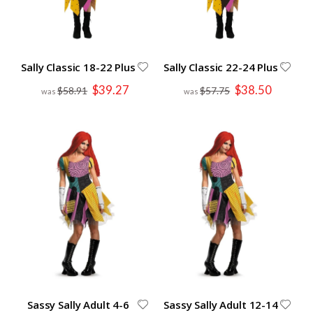
Sally Classic 18-22 Plus
Sally Classic 22-24 Plus
Special
Special
$39.27
$38.50
$58.91
$57.75
Price
Price
Sassy Sally Adult 4-6
Sassy Sally Adult 12-14