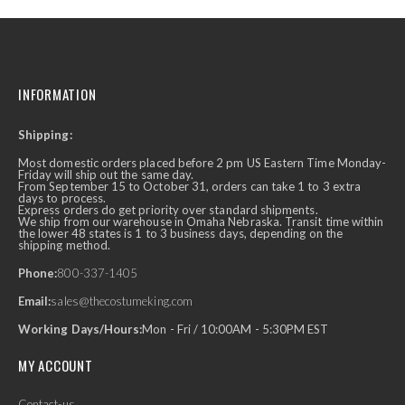
INFORMATION
Shipping:
Most domestic orders placed before 2 pm US Eastern Time Monday-
Friday will ship out the same day.
From September 15 to October 31, orders can take 1 to 3 extra
days to process.
Express orders do get priority over standard shipments.
We ship from our warehouse in Omaha Nebraska. Transit time within
the lower 48 states is 1 to 3 business days, depending on the
shipping method.
Phone:
800-337-1405
Email:
sales@thecostumeking.com
Working Days/Hours:
Mon - Fri / 10:00AM - 5:30PM EST
MY ACCOUNT
Contact-us