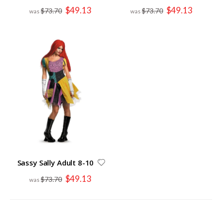
Special
Special
$49.13
$49.13
$73.70
$73.70
Price
Price
Sassy Sally Adult 8-10
Special
$49.13
$73.70
Price