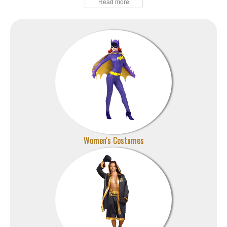
Women's Costumes