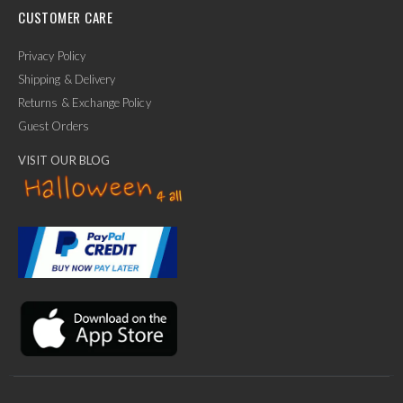
CUSTOMER CARE
Privacy Policy
Shipping & Delivery
Returns & Exchange Policy
Guest Orders
VISIT OUR BLOG
✕
Ask Us Anything