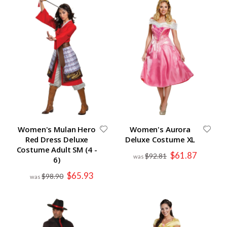
Women's Mulan Hero
Women's Aurora
Red Dress Deluxe
Deluxe Costume XL
Costume Adult SM (4 -
Special
$61.87
$92.81
6)
Price
Special
$65.93
$98.90
Price