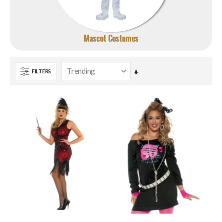
Mascot Costumes
FILTERS
Set
Ascending
Direction