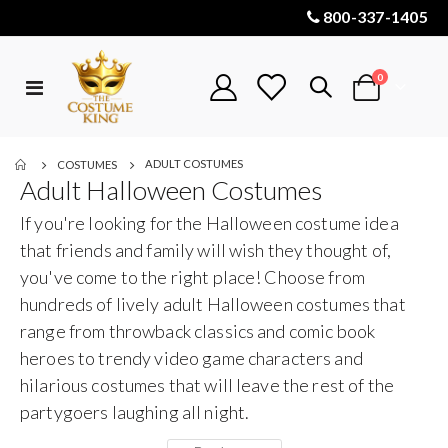
800-337-1405
items
0
Toggle
Cart
Nav
ADULT COSTUMES
COSTUMES
Adult Halloween Costumes
If you're looking for the Halloween costume idea
that friends and family will wish they thought of,
you've come to the right place! Choose from
hundreds of lively adult Halloween costumes that
range from throwback classics and comic book
heroes to trendy video game characters and
hilarious costumes that will leave the rest of the
partygoers laughing all night.