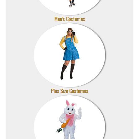
Men's Costumes
Plus Size Costumes