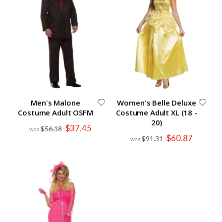
Men's Malone
Women's Belle Deluxe
Costume Adult OSFM
Costume Adult XL (18 -
20)
Special
$37.45
$56.18
Price
Special
$60.87
$91.31
Price