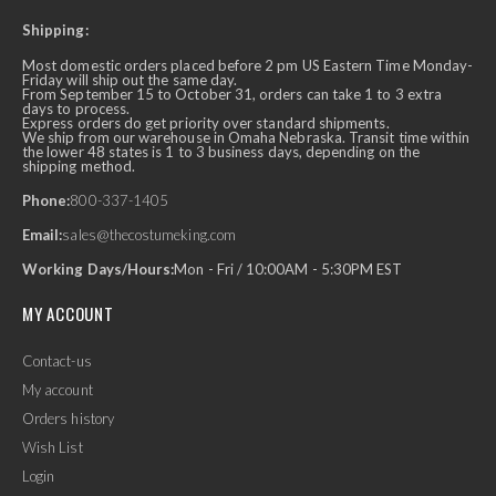
Shipping:
Most domestic orders placed before 2 pm US Eastern Time Monday-
Friday will ship out the same day.
From September 15 to October 31, orders can take 1 to 3 extra
days to process.
Express orders do get priority over standard shipments.
We ship from our warehouse in Omaha Nebraska. Transit time within
the lower 48 states is 1 to 3 business days, depending on the
shipping method.
Phone:
800-337-1405
Email:
sales@thecostumeking.com
Working Days/Hours:
Mon - Fri / 10:00AM - 5:30PM EST
MY ACCOUNT
Contact-us
My account
Orders history
Wish List
Login