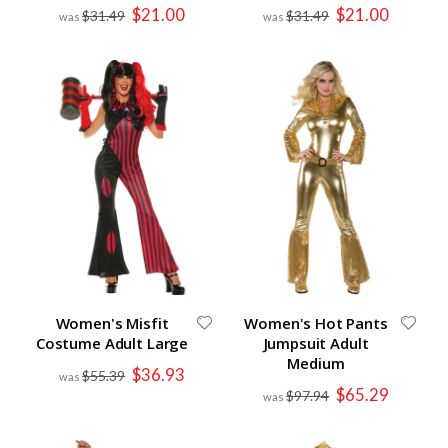
Special
Special
$21.00
$21.00
$31.49
$31.49
Price
Price
Women's Misfit
Women's Hot Pants
Costume Adult Large
Jumpsuit Adult
Medium
Special
$36.93
$55.39
Price
Special
$65.29
$97.94
Price