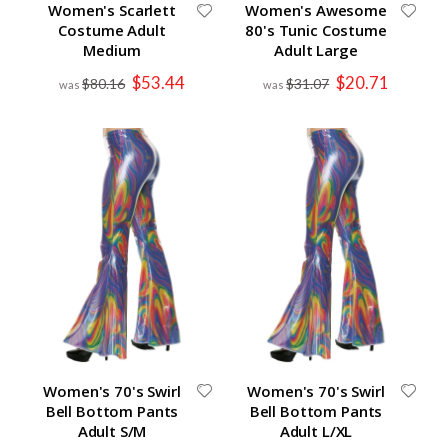
Women's Scarlett
Women's Awesome
Costume Adult
80's Tunic Costume
Medium
Adult Large
Special
Special
$53.44
$20.71
$80.16
$31.07
Price
Price
Women's 70's Swirl
Women's 70's Swirl
Bell Bottom Pants
Bell Bottom Pants
Adult S/M
Adult L/XL