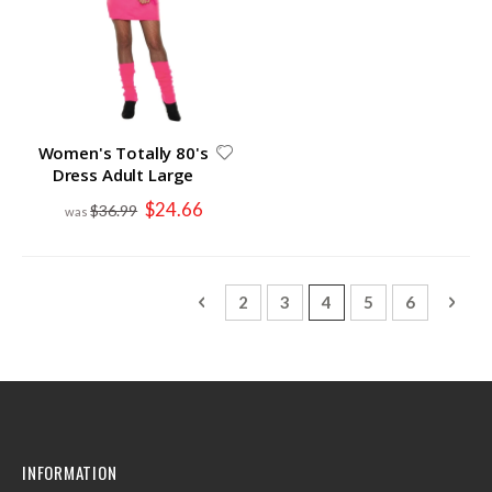
Women's Totally 80's
Dress Adult Large
Special
$24.66
$36.99
Price
Page
Page
Previous
Page
Page
You're currently read
Page
Page
Page
Next
2
3
4
5
6
INFORMATION