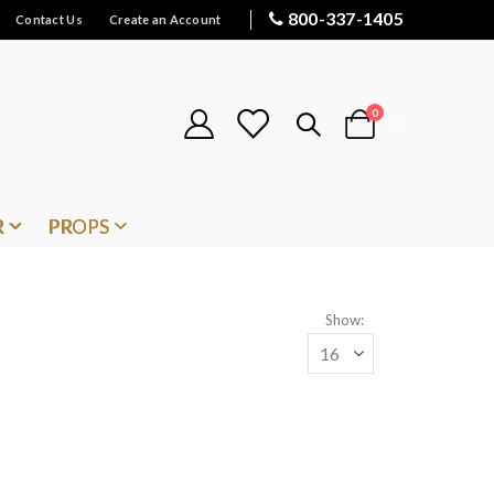
800-337-1405
Contact Us
Create an Account
items
0
Cart
R
PROPS
Show