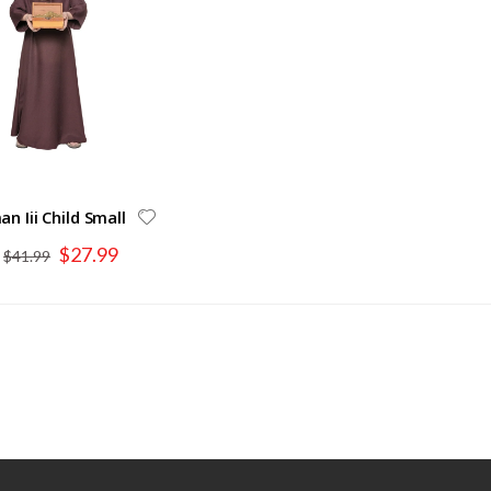
n Iii Child Small
Special
$27.99
$41.99
Price